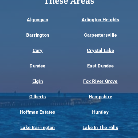
These Areas
Algonquin
Arlington Heights
Barrington
Carpentersville
Cary
Crystal Lake
Dundee
East Dundee
Elgin
Fox River Grove
Gilberts
Hampshire
Hoffman Estates
Huntley
Lake Barrington
Lake In The Hills