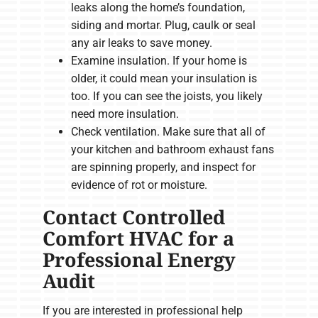
leaks along the home’s foundation,
siding and mortar. Plug, caulk or seal
any air leaks to save money.
Examine insulation. If your home is
older, it could mean your insulation is
too. If you can see the joists, you likely
need more insulation.
Check ventilation. Make sure that all of
your kitchen and bathroom exhaust fans
are spinning properly, and inspect for
evidence of rot or moisture.
Contact Controlled
Comfort HVAC for a
Professional Energy
Audit
If you are interested in professional help