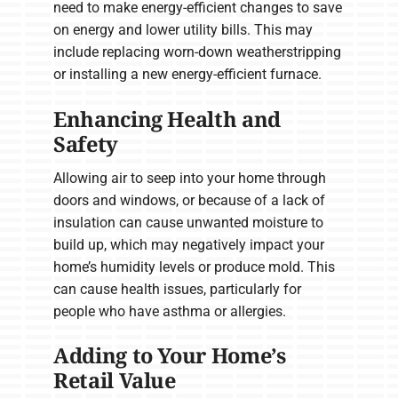
need to make energy-efficient changes to save
on energy and lower utility bills. This may
include replacing worn-down weatherstripping
or installing a new energy-efficient furnace.
Enhancing Health and
Safety
Allowing air to seep into your home through
doors and windows, or because of a lack of
insulation can cause unwanted moisture to
build up, which may negatively impact your
home’s humidity levels or produce mold. This
can cause health issues, particularly for
people who have asthma or allergies.
Adding to Your Home’s
Retail Value