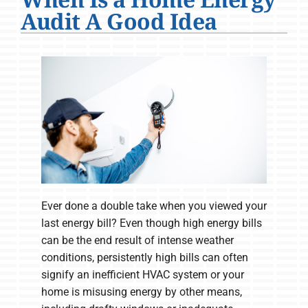
Company
Audit A Good Idea
Ever done a double take when you viewed your
last energy bill? Even though high energy bills
can be the end result of intense weather
conditions, persistently high bills can often
signify an inefficient HVAC system or your
home is misusing energy by other means,