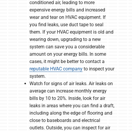
conditioned air, leading to more
expensive energy bills and increased
wear and tear on HVAC equipment. If
you find leaks, use duct tape to seal
them. If your HVAC equipment is old and
wearing down, upgrading to a new
system can save you a considerable
amount on your energy bills. In some
cases, it might be better to contact a
reputable HVAC company
to inspect your
system.
Watch for signs of air leaks. Air leaks on
average can increase monthly energy
bills by 10 to 20%. Inside, look for air
leaks in areas where you can find a draft,
including along the edge of flooring and
close to baseboards and electrical
outlets. Outside, you can inspect for air