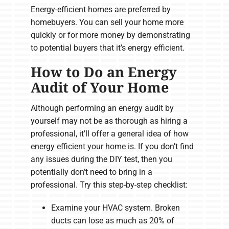
Energy-efficient homes are preferred by
homebuyers. You can sell your home more
quickly or for more money by demonstrating
to potential buyers that it’s energy efficient.
How to Do an Energy
Audit of Your Home
Although performing an energy audit by
yourself may not be as thorough as hiring a
professional, it’ll offer a general idea of how
energy efficient your home is. If you don’t find
any issues during the DIY test, then you
potentially don’t need to bring in a
professional. Try this step-by-step checklist:
Examine your HVAC system. Broken
ducts can lose as much as 20% of