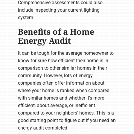
Comprehensive assessments could also
include inspecting your current lighting
system.
Benefits of a Home
Energy Audit
It can be tough for the average homeowner to
know for sure how efficient their home is in
comparison to other similar homes in their
community. However, lots of energy
companies often offer information about
where your home is ranked when compared
with similar homes and whether it’s more
efficient, about average, or inefficient
compared to your neighbors’ homes. This is a
good starting point to figure out if you need an
energy audit completed.