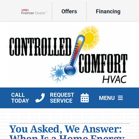
Skip
Offers
Financing
to
Lennox Network Dealer
content
CALL
REQUEST
MENU
TODAY
SERVICE
HVAC Services
You Asked, We Answer:
Products
When Is a Home Energy