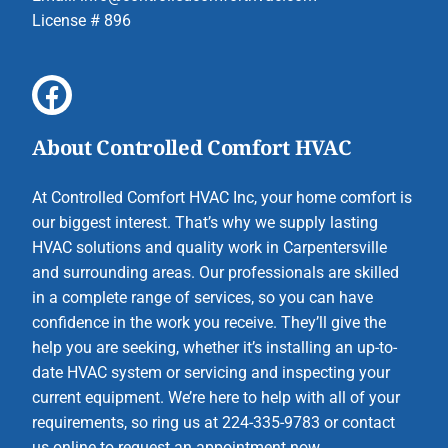
License # 896
About Controlled Comfort HVAC
At Controlled Comfort HVAC Inc, your home comfort is
our biggest interest. That’s why we supply lasting
HVAC solutions and quality work in Carpentersville
and surrounding areas. Our professionals are skilled
in a complete range of services, so you can have
confidence in the work you receive. They’ll give the
help you are seeking, whether it’s installing an up-to-
date HVAC system or servicing and inspecting your
current equipment. We’re here to help with all of your
requirements, so ring us at 224-335-9783 or contact
us online to request an appointment now.