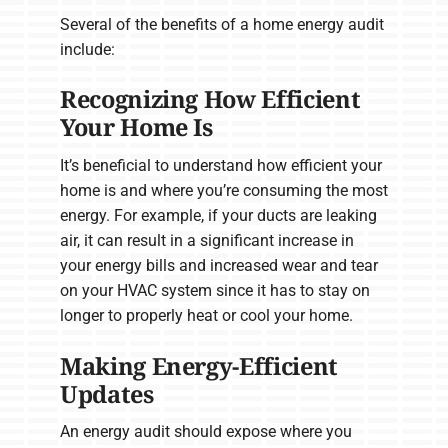
Several of the benefits of a home energy audit
include:
Recognizing How Efficient
Your Home Is
It’s beneficial to understand how efficient your
home is and where you’re consuming the most
energy. For example, if your ducts are leaking
air, it can result in a significant increase in
your energy bills and increased wear and tear
on your HVAC system since it has to stay on
longer to properly heat or cool your home.
Making Energy-Efficient
Updates
An energy audit should expose where you