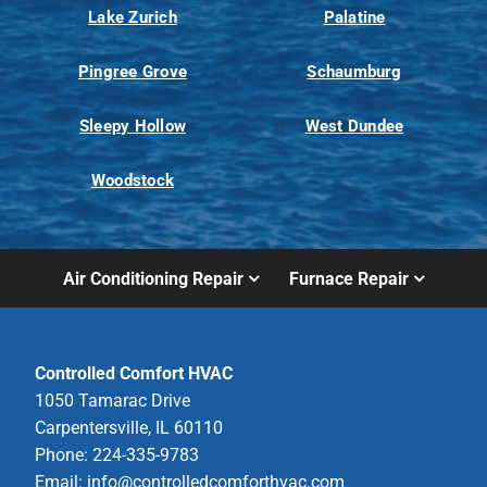
Lake Zurich
Palatine
Pingree Grove
Schaumburg
Sleepy Hollow
West Dundee
Woodstock
Air Conditioning Repair
Furnace Repair
Controlled Comfort HVAC
1050 Tamarac Drive
Carpentersville, IL 60110
Phone: 224-335-9783
Email:
info@controlledcomforthvac.com