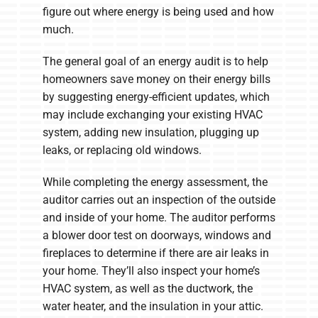
figure out where energy is being used and how
much.
The general goal of an energy audit is to help
homeowners save money on their energy bills
by suggesting energy-efficient updates, which
may include exchanging your existing HVAC
system, adding new insulation, plugging up
leaks, or replacing old windows.
While completing the energy assessment, the
auditor carries out an inspection of the outside
and inside of your home. The auditor performs
a blower door test on doorways, windows and
fireplaces to determine if there are air leaks in
your home. They’ll also inspect your home’s
HVAC system, as well as the ductwork, the
water heater, and the insulation in your attic.