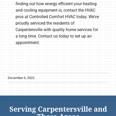
finding out how energy efficient your heating
and cooling equipment is, contact the HVAC
pros at Controlled Comfort HVAC today. We’ve
proudly serviced the residents of
Carpentersville with quality home services for
a long time. Contact us today to set up an
appointment.
December 6, 2022
Serving Carpentersville and