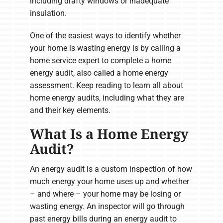
including drafty windows or inadequate
insulation.
One of the easiest ways to identify whether
your home is wasting energy is by calling a
home service expert to complete a home
energy audit, also called a home energy
assessment. Keep reading to learn all about
home energy audits, including what they are
and their key elements.
What Is a Home Energy
Audit?
An energy audit is a custom inspection of how
much energy your home uses up and whether
– and where – your home may be losing or
wasting energy. An inspector will go through
past energy bills during an energy audit to