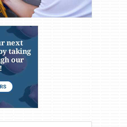
r next
by taking
ugh our
!
ERS