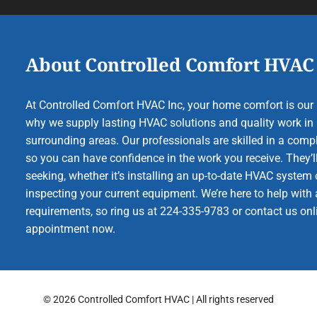
About Controlled Comfort HVAC
At Controlled Comfort HVAC Inc, your home comfort is our b
why we supply lasting HVAC solutions and quality work in 
surrounding areas. Our professionals are skilled in a compl
so you can have confidence in the work you receive. They’ll
seeking, whether it’s installing an up-to-date HVAC system 
inspecting your current equipment. We’re here to help with a
requirements, so ring us at 224-335-9783 or contact us onl
appointment now.
© 2026 Controlled Comfort HVAC | All rights reserved