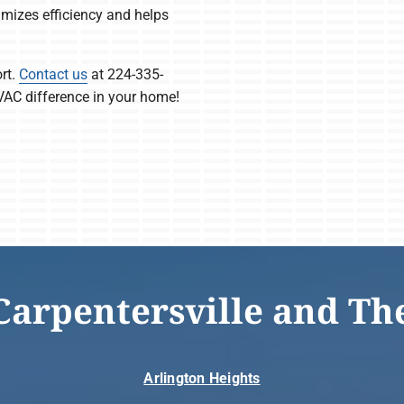
izes efficiency and helps
rt.
Contact us
at 224-335-
VAC difference in your home!
Carpentersville and Th
Arlington Heights