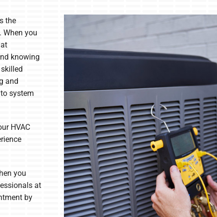
s the
. When you
 at
ind knowing
 skilled
ng and
 to system
your HVAC
erience
When you
fessionals at
ntment by