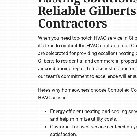
Reliable Gilbert
Contractors
When you need top-notch HVAC service in Gilbe
it’s time to contact the HVAC contractors at 
are celebrated for providing excellent heating 
Gilberts to residential and commercial propert
air conditioning repair, furnace installation 
our team’s commitment to excellence will ensu
Here’s why homeowners choose Controlled Com
HVAC service:
Energy-efficient heating and cooling se
and help minimize utility costs.
Customer-focused service centered on y
satisfaction.