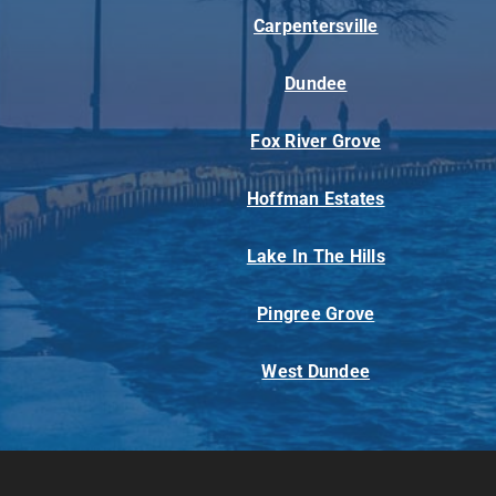
Carpentersville
Dundee
Fox River Grove
Hoffman Estates
Lake In The Hills
Pingree Grove
West Dundee