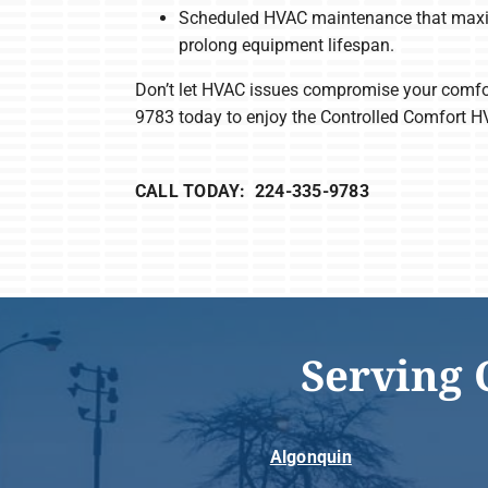
Scheduled HVAC maintenance that maxim
prolong equipment lifespan.
Don’t let HVAC issues compromise your comfo
9783 today to enjoy the Controlled Comfort H
CALL TODAY: 224-335-9783
Serving 
Algonquin