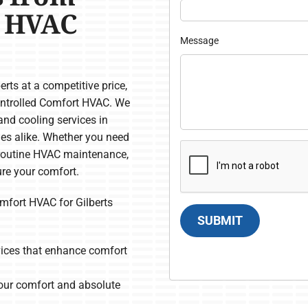
s HVAC
Message
rts at a competitive price,
Controlled Comfort HVAC. We
and cooling services in
ies alike. Whether you need
or routine HVAC maintenance,
re your comfort.
fort HVAC for Gilberts
SUBMIT
rvices that enhance comfort
our comfort and absolute