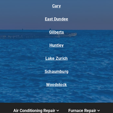
Cary
East Dundee
Gilberts
Huntley
Lake Zurich
Schaumburg
Woodstock
Air Conditioning Repair
Furnace Repair