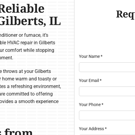
Reliable
Req
ilberts, IL
itioner or furnace, it’s
able HVAC repair in Gilberts
ur comfort while stopping
Your Name
*
ipment.
throws at your Gilberts
r home warm and toasty or
Your Email
*
ates a refreshing environment,
 are committed to offering
rovides a smooth experience
Your Phone
*
s from
Your Address
*