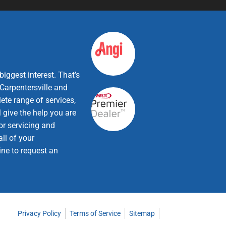
iggest interest. That’s
Carpentersville and
ete range of services,
 give the help you are
or servicing and
ll of your
ine to request an
Privacy Policy
Terms of Service
Sitemap