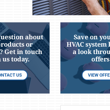
question about
Save on you
products or
HVAC system 
? Get in touch
a look thro
 us today.
offers
ONTACT US
VIEW OFF