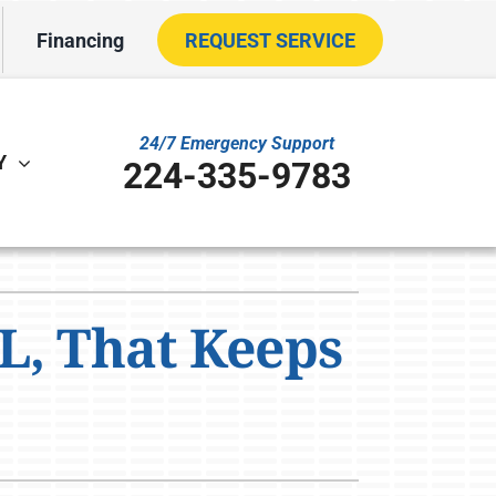
Financing
REQUEST SERVICE
24/7 Emergency Support
Y
224-335-9783
ther
ystem
L, That Keeps
VAC Service Agreements
oning Systems
ility Rebate Appraisal