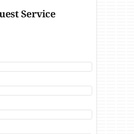
uest Service