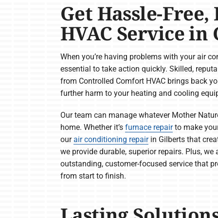
Get Hassle-Free, 
HVAC Service in G
When you’re having problems with your air cond
essential to take action quickly. Skilled, reput
from Controlled Comfort HVAC brings back yo
further harm to your heating and cooling equ
Our team can manage whatever Mother Nature 
home. Whether it’s
furnace repair
to make you
our
air conditioning repair
in Gilberts that cre
we provide durable, superior repairs. Plus, we
outstanding, customer-focused service that p
from start to finish.
Lasting Solution