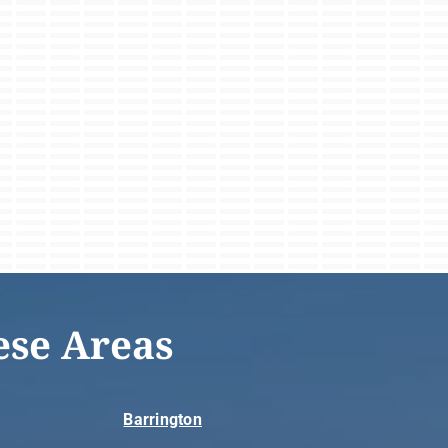
ese Areas
Barrington