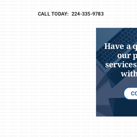
CALL TODAY: 224-335-9783
Have a 
our 
services
with
C