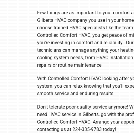
Boilers
Few things are as important to your comfort a
Garage Heaters
Gilberts HVAC company you use in your home
Mini-Split Systems
choose trained HVAC specialists like the team
Controlled Comfort HVAC, you get peace of m
Packaged Systems
you’re investing in comfort and reliability. Our
technicians can manage anything your heati
Thermostats
cooling system needs, from HVAC installation
repairs or routine maintenance.
With Controlled Comfort HVAC looking after 
system, you can relax knowing that you’ll exp
smooth service and enduring results.
Don’t tolerate poor-quality service anymore! 
need HVAC service in Gilberts, go with the pro
Controlled Comfort HVAC. Arrange your appoi
contacting us at 224-335-9783 today!