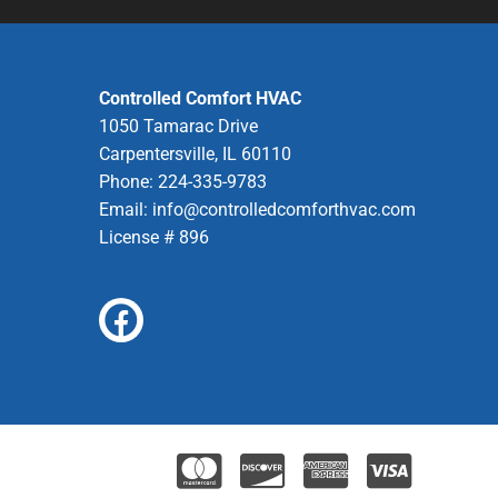
Controlled Comfort HVAC
1050 Tamarac Drive
Carpentersville, IL 60110
Phone: 224-335-9783
Email:
info@controlledcomforthvac.com
License # 896