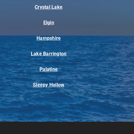
Crystal Lake
Elgin
Hampshire
Lake Barrington
Palatine
Sleepy Hollow