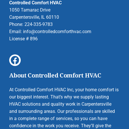
Controlled Comfort HVAC
1050 Tamarac Drive
Carpentersville, IL 60110
Phone: 224-335-9783
Email:
info@controlledcomforthvac.com
License # 896
About Controlled Comfort HVAC
At Controlled Comfort HVAC Inc, your home comfort is
our biggest interest. That’s why we supply lasting
HVAC solutions and quality work in Carpentersville
and surrounding areas. Our professionals are skilled
in a complete range of services, so you can have
confidence in the work you receive. They’ll give the