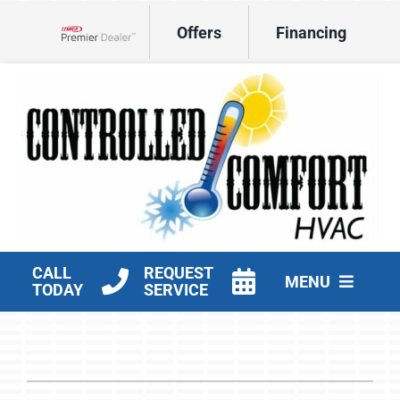
Skip
Offers
Financing
to
Lennox Network Dealer
content
CALL
REQUEST
MENU
TODAY
SERVICE
HVAC Services
Products