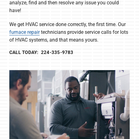
analyze, find and then resolve any issue you could
have!
We get HVAC service done correctly, the first time. Our
furnace repair
technicians provide service calls for lots
of HVAC systems, and that means yours.
CALL TODAY: 224-335-9783