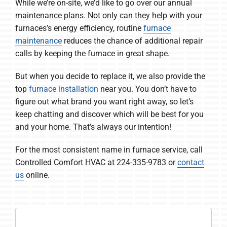
While we’re on-site, we’d like to go over our annual
maintenance plans. Not only can they help with your
furnaces’s energy efficiency, routine
furnace
maintenance
reduces the chance of additional repair
calls by keeping the furnace in great shape.
But when you decide to replace it, we also provide the
top
furnace installation
near you. You don’t have to
figure out what brand you want right away, so let’s
keep chatting and discover which will be best for you
and your home. That’s always our intention!
For the most consistent name in furnace service, call
Controlled Comfort HVAC at 224-335-9783 or
contact
us
online.