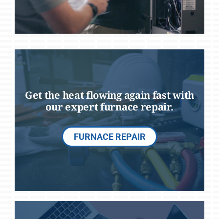
Get the heat flowing again fast with
our expert furnace repair.
FURNACE REPAIR