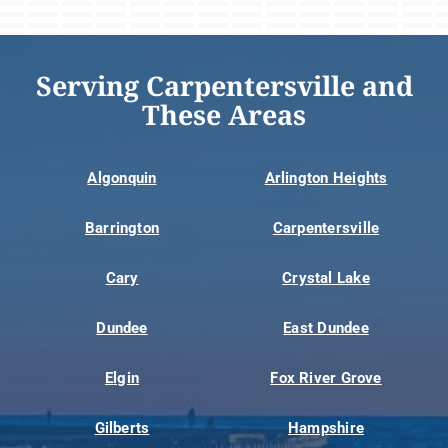
Serving Carpentersville and
These Areas
Algonquin
Arlington Heights
Barrington
Carpentersville
Cary
Crystal Lake
Dundee
East Dundee
Elgin
Fox River Grove
Gilberts
Hampshire