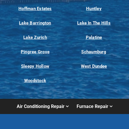
Hoffman Estates
Huntley
Lake Barrington
Lake In The Hills
Lake Zurich
Palatine
Pingree Grove
Schaumburg
Sleepy Hollow
West Dundee
Woodstock
Air Conditioning Repair
Furnace Repair