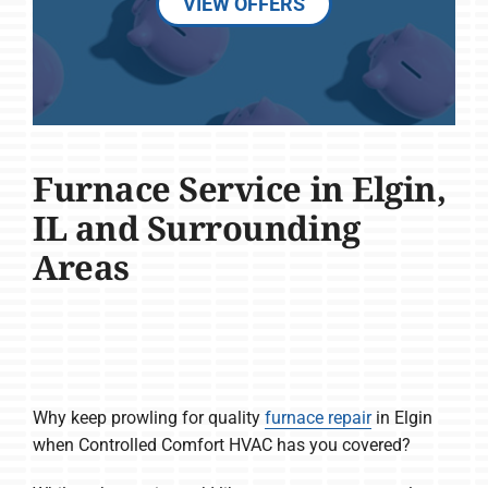
VIEW OFFERS
Furnace Service in Elgin,
IL and Surrounding
Areas
Why keep prowling for quality
furnace repair
in Elgin
when Controlled Comfort HVAC has you covered?