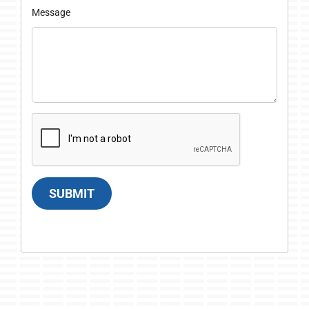
Message
SUBMIT