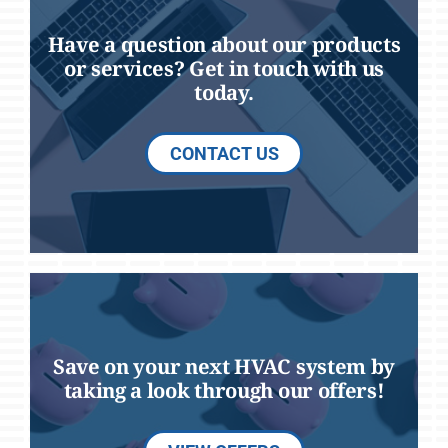
Have a question about our products
or services? Get in touch with us
today.
CONTACT US
Save on your next HVAC system by
taking a look through our offers!