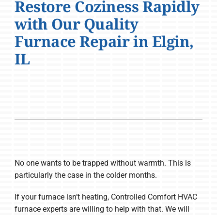
Restore Coziness Rapidly
Company
with Our Quality
Furnace Repair in Elgin,
IL
No one wants to be trapped without warmth. This is
particularly the case in the colder months.
If your furnace isn’t heating, Controlled Comfort HVAC
furnace experts are willing to help with that. We will