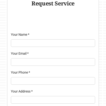
Request Service
Your Name
*
Your Email
*
Your Phone
*
Your Address
*