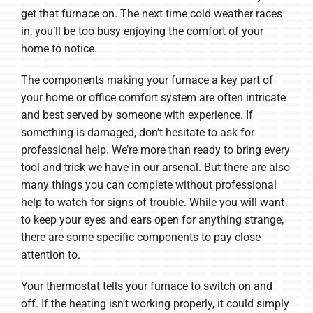
get that furnace on. The next time cold weather races
in, you’ll be too busy enjoying the comfort of your
home to notice.
The components making your furnace a key part of
your home or office comfort system are often intricate
and best served by someone with experience. If
something is damaged, don’t hesitate to ask for
professional help. We’re more than ready to bring every
tool and trick we have in our arsenal. But there are also
many things you can complete without professional
help to watch for signs of trouble. While you will want
to keep your eyes and ears open for anything strange,
there are some specific components to pay close
attention to.
Your thermostat tells your furnace to switch on and
off. If the heating isn’t working properly, it could simply