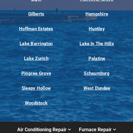
Gilberts
Hampshire
Hoffman Estates
Huntley
Lake Barrington
Lake In The Hills
Lake Zurich
Palatine
Pingree Grove
Schaumburg
Sleepy Hollow
West Dundee
Woodstock
Air Conditioning Repair
Furnace Repair