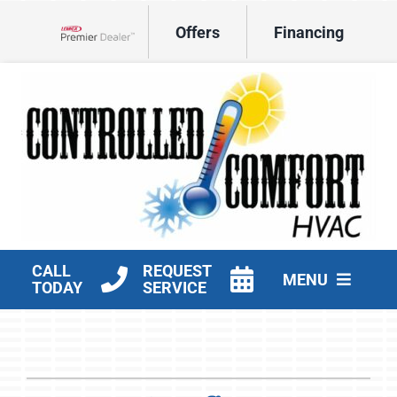
Skip
Offers
Financing
to
Lennox Network Dealer
content
CALL
REQUEST
MENU
TODAY
SERVICE
HVAC Services
Products