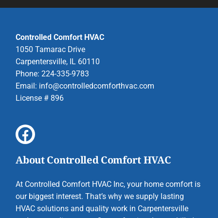
Controlled Comfort HVAC
1050 Tamarac Drive
Carpentersville, IL 60110
Phone: 224-335-9783
Email:
info@controlledcomforthvac.com
License # 896
About Controlled Comfort HVAC
At Controlled Comfort HVAC Inc, your home comfort is
our biggest interest. That’s why we supply lasting
HVAC solutions and quality work in Carpentersville