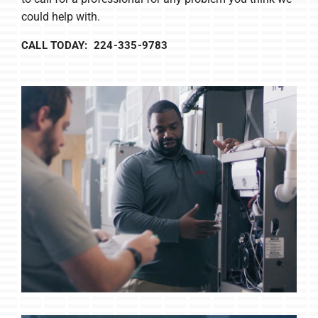
could help with.
CALL TODAY: 224-335-9783