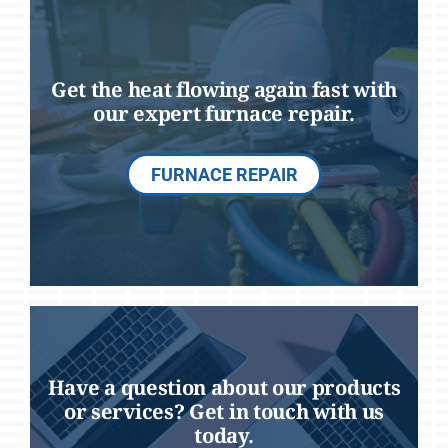
Get the heat flowing again fast with
our expert furnace repair.
FURNACE REPAIR
Have a question about our products
or services? Get in touch with us
today.