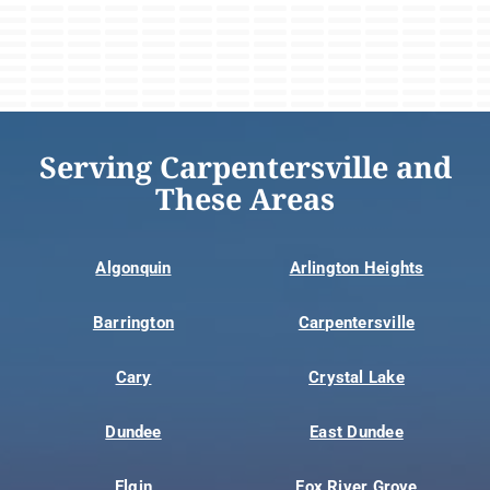
Serving Carpentersville and
These Areas
Algonquin
Arlington Heights
Barrington
Carpentersville
Cary
Crystal Lake
Dundee
East Dundee
Elgin
Fox River Grove