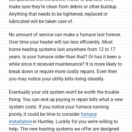
make sure they’re clean from debris or other buildup.
Anything that needs to be tightened, replaced or
lubricated will be taken care of.
No amount of service can make a furnace last forever.
Over time your heater will run less efficiently. Most
home heating systems last anywhere from 12 to 17
years. Is your furnace older than that? Or has it been a
while since it received maintenance? It is more likely to
break down or require more costly repairs. Even then
you may notice your utility bills rising steadily.
Eventually your old system won’t be worth the trouble
fixing. You can end up paying in repair bills what a new
system costs. If you notice your furnace running
poorly, it could be time to consider
furnace
installation
in Huntley. Luckily for you we’re willing to
help. The new heating systems we offer are designed