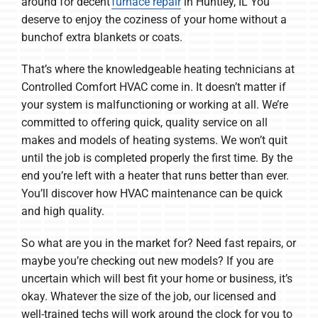
around for decent
furnace repair
in Huntley, IL You
deserve to enjoy the coziness of your home without a
bunchof extra blankets or coats.
That’s where the knowledgeable heating technicians at
Controlled Comfort HVAC come in. It doesn’t matter if
your system is malfunctioning or working at all. We’re
committed to offering quick, quality service on all
makes and models of heating systems. We won’t quit
until the job is completed properly the first time. By the
end you’re left with a heater that runs better than ever.
You’ll discover how HVAC maintenance can be quick
and high quality.
So what are you in the market for? Need fast repairs, or
maybe you’re checking out new models? If you are
uncertain which will best fit your home or business, it’s
okay. Whatever the size of the job, our licensed and
well-trained techs will work around the clock for you to