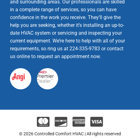
and surrounding areas. Our professionals are skilled
in a complete range of services, so you can have
confidence in the work you receive. They’ll give the
help you are seeking, whether it’s installing an up-to-
date HVAC system or servicing and inspecting your
current equipment. We’re here to help with all of your
requirements, so ring us at 224-335-9783 or contact
us online to request an appointment now.
© 2026 Controlled Comfort HVAC | All rights reserved