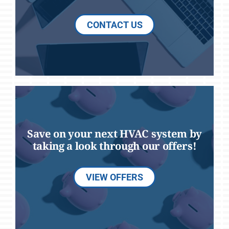
CONTACT US
Save on your next HVAC system by
taking a look through our offers!
VIEW OFFERS