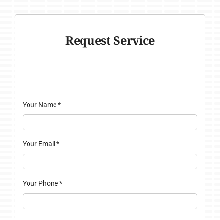
Request Service
Your Name
*
Your Email
*
Your Phone
*