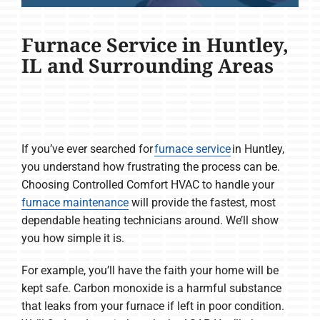
Furnace Service in Huntley,
IL and Surrounding Areas
If you’ve ever searched for
furnace service
in Huntley,
you understand how frustrating the process can be.
Choosing Controlled Comfort HVAC to handle your
furnace maintenance
will provide the fastest, most
dependable heating technicians around. We’ll show
you how simple it is.
For example, you’ll have the faith your home will be
kept safe. Carbon monoxide is a harmful substance
that leaks from your furnace if left in poor condition.