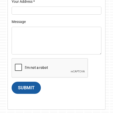
Your Address
*
Message
SUBMIT