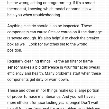
be the wrong setting or programming. If it’s a smart
thermostat, knowing which model or brand it is will
help you when troubleshooting.
Anything electric should also be inspected. These
components can cause fires or corrosion if the damage
is severe enough. It’s also helpful to check the breaker
box as well. Look for switches set to the wrong
position.
Regularly cleaning things like the air filter or flame
sensor makes a big difference in your furnace’s overall
efficiency and health. Many problems start when these
components get dirty or worn down.
These and other minor things make up a large portion
of proper furnace maintenance. And you will have a
more efficient furnace lasting years longer! Don’t wait
to call for a professional for any problem you think we