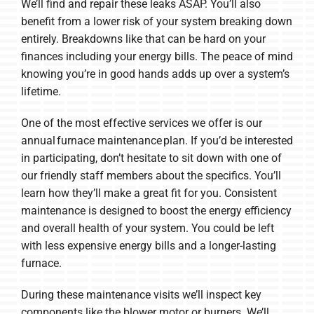
We’ll find and repair these leaks ASAP. You’ll also
benefit from a lower risk of your system breaking down
entirely. Breakdowns like that can be hard on your
finances including your energy bills. The peace of mind
knowing you’re in good hands adds up over a system’s
lifetime.
One of the most effective services we offer is our
annual furnace maintenance plan. If you’d be interested
in participating, don’t hesitate to sit down with one of
our friendly staff members about the specifics. You’ll
learn how they’ll make a great fit for you. Consistent
maintenance is designed to boost the energy efficiency
and overall health of your system. You could be left
with less expensive energy bills and a longer-lasting
furnace.
During these maintenance visits we’ll inspect key
components like the blower motor or burners. We’ll