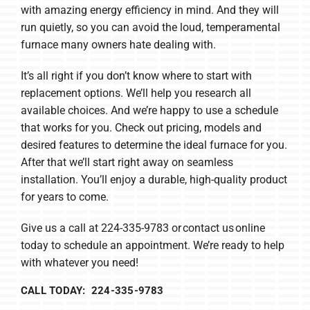
with amazing energy efficiency in mind. And they will
run quietly, so you can avoid the loud, temperamental
furnace many owners hate dealing with.
It’s all right if you don’t know where to start with
replacement options. We’ll help you research all
available choices. And we’re happy to use a schedule
that works for you. Check out pricing, models and
desired features to determine the ideal furnace for you.
After that we’ll start right away on seamless
installation. You’ll enjoy a durable, high-quality product
for years to come.
Give us a call at 224-335-9783 or contact us online
today to schedule an appointment. We’re ready to help
with whatever you need!
CALL TODAY: 224-335-9783