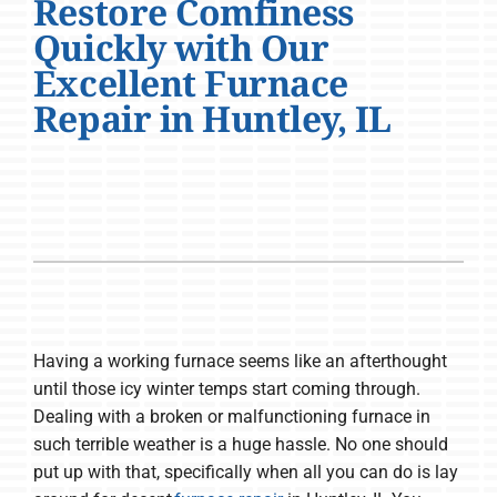
Restore Comfiness
Company
Quickly with Our
Excellent Furnace
Repair in Huntley, IL
Having a working furnace seems like an afterthought
until those icy winter temps start coming through.
Dealing with a broken or malfunctioning furnace in
such terrible weather is a huge hassle. No one should
put up with that, specifically when all you can do is lay