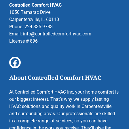
Controlled Comfort HVAC
1050 Tamarac Drive
Carpentersville, IL 60110
Phone: 224-335-9783
Email:
info@controlledcomforthvac.com
License # 896
About Controlled Comfort HVAC
At Controlled Comfort HVAC Inc, your home comfort is
our biggest interest. That’s why we supply lasting
HVAC solutions and quality work in Carpentersville
and surrounding areas. Our professionals are skilled
in a complete range of services, so you can have
confidence in the work you receive. They’ll give the