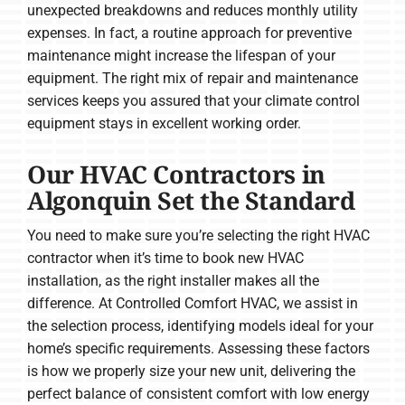
unexpected breakdowns and reduces monthly utility
expenses. In fact, a routine approach for preventive
maintenance might increase the lifespan of your
equipment. The right mix of repair and maintenance
services keeps you assured that your climate control
equipment stays in excellent working order.
Our HVAC Contractors in
Algonquin Set the Standard
You need to make sure you’re selecting the right HVAC
contractor when it’s time to book new HVAC
installation, as the right installer makes all the
difference. At Controlled Comfort HVAC, we assist in
the selection process, identifying models ideal for your
home’s specific requirements. Assessing these factors
is how we properly size your new unit, delivering the
perfect balance of consistent comfort with low energy