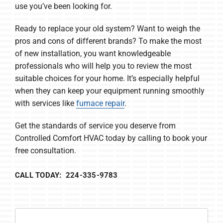
use you’ve been looking for.
Ready to replace your old system? Want to weigh the
pros and cons of different brands? To make the most
of new installation, you want knowledgeable
professionals who will help you to review the most
suitable choices for your home. It’s especially helpful
when they can keep your equipment running smoothly
with services like
furnace repair
.
Get the standards of service you deserve from
Controlled Comfort HVAC today by calling to book your
free consultation.
CALL TODAY: 224-335-9783