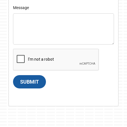
Message
SUBMIT