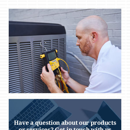
Have a question about our products
or services? Get in touch with us