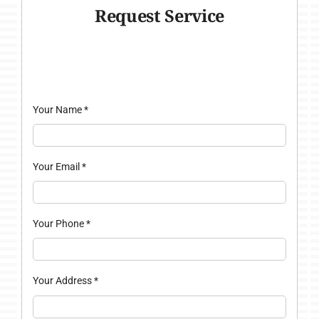
Request Service
Your Name
*
Your Email
*
Your Phone
*
Your Address
*