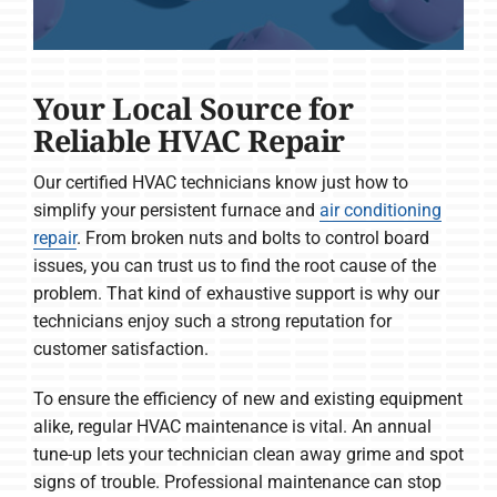
Your Local Source for
Reliable HVAC Repair
Our certified HVAC technicians know just how to
simplify your persistent furnace and
air conditioning
repair
. From broken nuts and bolts to control board
issues, you can trust us to find the root cause of the
problem. That kind of exhaustive support is why our
technicians enjoy such a strong reputation for
customer satisfaction.
To ensure the efficiency of new and existing equipment
alike, regular HVAC maintenance is vital. An annual
tune-up lets your technician clean away grime and spot
signs of trouble. Professional maintenance can stop