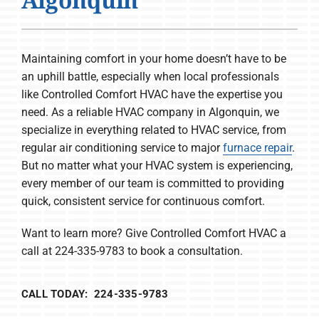
Company
Maintaining comfort in your home doesn’t have to be
an uphill battle, especially when local professionals
like Controlled Comfort HVAC have the expertise you
need. As a reliable HVAC company in Algonquin, we
specialize in everything related to HVAC service, from
regular air conditioning service to major
furnace repair
.
But no matter what your HVAC system is experiencing,
every member of our team is committed to providing
quick, consistent service for continuous comfort.
Want to learn more? Give Controlled Comfort HVAC a
call at 224-335-9783 to book a consultation.
CALL TODAY: 224-335-9783