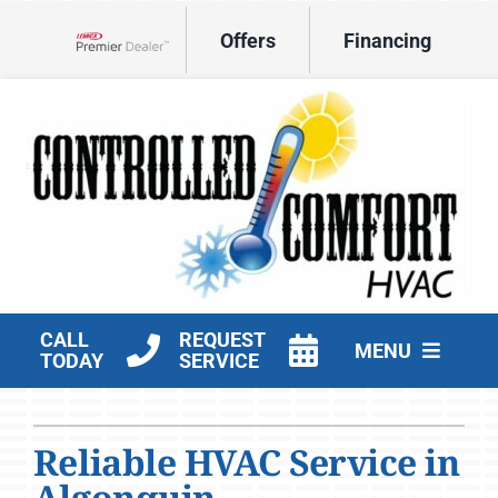
Skip
Offers
Financing
to
Lennox Network Dealer
content
CALL
REQUEST
MENU
TODAY
SERVICE
HVAC Services
Reliable HVAC Service in
Products
Algonquin