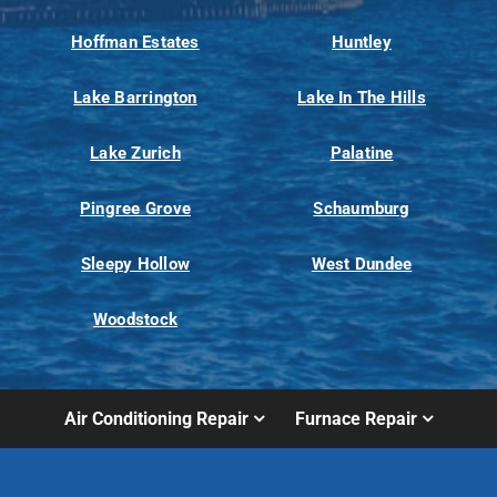
Hoffman Estates
Huntley
Lake Barrington
Lake In The Hills
Lake Zurich
Palatine
Pingree Grove
Schaumburg
Sleepy Hollow
West Dundee
Woodstock
Air Conditioning Repair
Furnace Repair