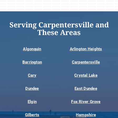
Serving Carpentersville and
These Areas
Algonquin
Arlington Heights
Barrington
Carpentersville
Cary
Crystal Lake
Dundee
East Dundee
Elgin
Fox River Grove
Gilberts
Hampshire