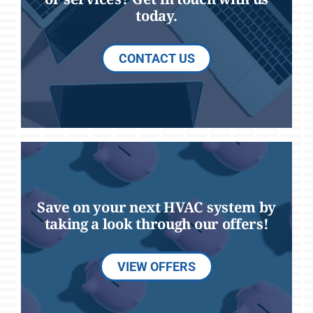
today.
CONTACT US
Save on your next HVAC system by
taking a look through our offers!
VIEW OFFERS