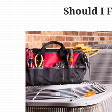
Should I 