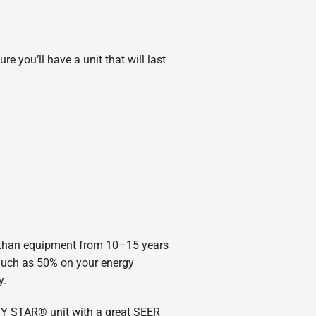
e you’ll have a unit that will last
s than equipment from 10–15 years
uch as 50% on your energy
y.
GY STAR® unit with a great SEER