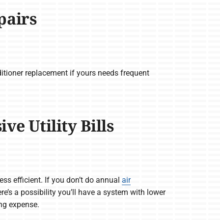
pairs
itioner replacement if yours needs frequent
e Utility Bills
ss efficient. If you don’t do annual
air
here’s a possibility you’ll have a system with lower
ing expense.