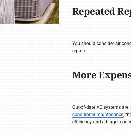
Repeated Re
You should consider air cond
repairs.
More Expensiv
Out-of-date AC systems are le
conditioner maintenance
, t
efficiency and a bigger cool