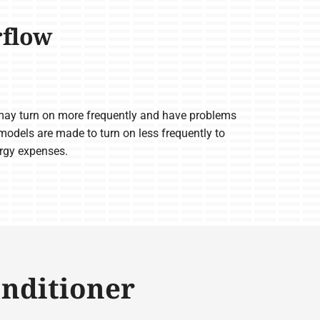
rflow
ay turn on more frequently and have problems
odels are made to turn on less frequently to
ergy expenses.
onditioner