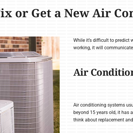
Fix or Get a New Air Co
While it’s difficult to predict
working, it will communicate
Air Conditio
Air conditioning systems usu
beyond 15 years old, it has a
think about replacement an