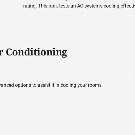
rating. This rank tests an AC system’s cooling effect
r Conditioning
vanced options to assist it in cooling your rooms