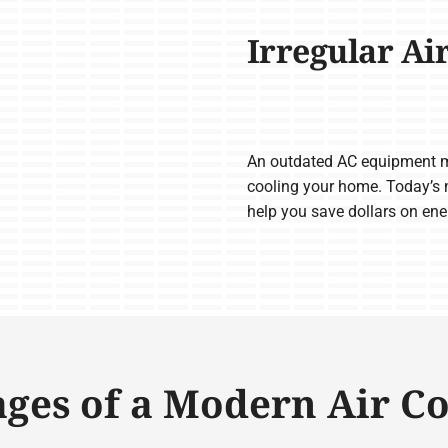
Irregular Ai
An outdated AC equipment m
cooling your home. Today’s m
help you save dollars on en
ges of a Modern Air C