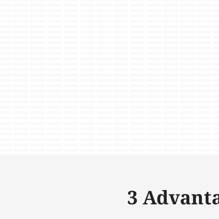
3 Advanta