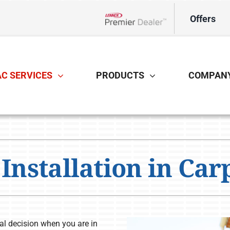
Offers
Lennox Network Dealer
C SERVICES
PRODUCTS
COMPAN
Cooling
Indoor Air Quality
O
S
Air Conditioning Repair
Air Filtration
H
Z
Installation in Carp
Air Conditioner Installation
Ventilation
Ut
Air Conditioner Maintenance
Humidifiers and Dehumidifiers
tal decision when you are in