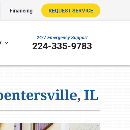
Financing
REQUEST SERVICE
24/7 Emergency Support
Y
224-335-9783
ther
ystem
VAC Service Agreements
oning Systems
entersville, IL
ility Rebate Appraisal