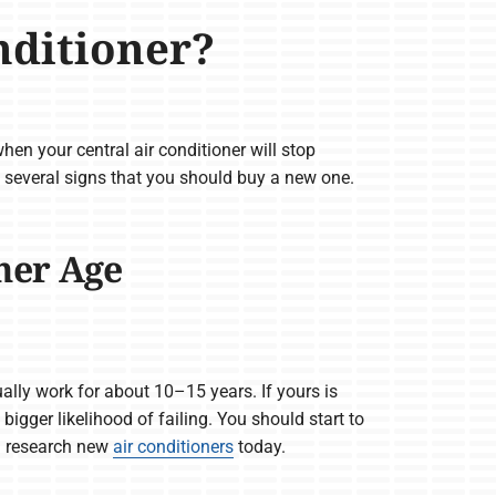
nditioner?
 when your central air conditioner will stop
 several signs that you should buy a new one.
ner Age
ally work for about 10–15 years. If yours is
 bigger likelihood of failing. You should start to
d research new
air conditioners
today.