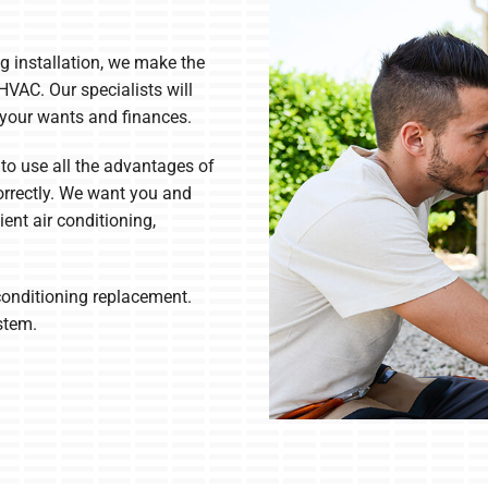
g installation, we make the
HVAC. Our specialists will
r your wants and finances.
to use all the advantages of
correctly. We want you and
ient air conditioning,
conditioning replacement.
stem.