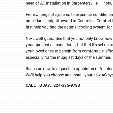
Boilers
need of AC installation in Carpentersville, Illinois.
Garage Heaters
From a range of systems to expert air conditionin
procedure straightforward at Controlled Comfort 
Mini-Split Systems
first help you find the optimal cooling system fo
Packaged Systems
Next, we’ll guarantee that you not only know how 
Thermostats
your updated air conditioner, but that it’s set up 
your loved ones to benefit from comfortable, effic
especially for the muggiest days of the summer.
Reach us now to request an appointment for air 
We’ll help you choose and install your new AC sy
CALL TODAY: 224-335-9783