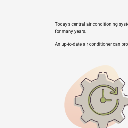
Today’s central air conditioning syst
for many years.
An up-to-date air conditioner can pro