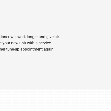
ioner will work longer and give air
 your new unit with a service
ioner tune-up appointment again.