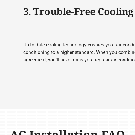
3. Trouble-Free Cooling
Up-to-date cooling technology ensures your air condit
conditioning to a higher standard. When you combine
agreement, you’ll never miss your regular air condit
AC Installation FAQ