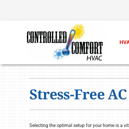
Skip
to
content
HVA
Heating
Heating & Cooling
Furnace Repair
Air Conditioners
Stress-Free AC 
Furnace Installation
Furnaces
Furnace Maintenance
Heat Pumps
Air Handlers
Selecting the optimal setup for your home is a vi