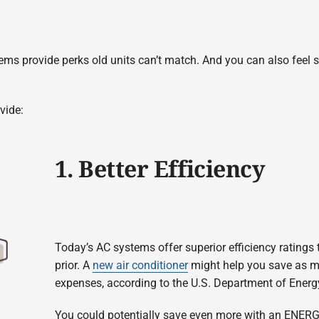
ems provide perks old units can’t match. And you can also feel sur
vide:
1. Better Efficiency
Today’s AC systems offer superior efficiency rating
prior. A
new air conditioner
might help you save as m
expenses, according to the U.S. Department of Energ
You could potentially save even more with an ENER