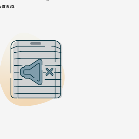
iveness.