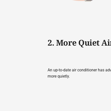
2. More Quiet Ai
An up-to-date air conditioner has ad
more quietly.