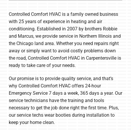
Company
Controlled Comfort HVAC is a family owned business
with 25 years of experience in heating and air
conditioning. Established in 2007 by brothers Robbie
and Marcus, we provide service in Northern Illinois and
the Chicago land area. Whether you need repairs right
away or simply want to avoid costly problems down
the road, Controlled Comfort HVAC in Carpentersville is
ready to take care of your needs.
Our promise is to provide quality service, and that’s
why Controlled Comfort HVAC offers 24-hour
Emergency Service 7 days a week, 365 days a year. Our
service technicians have the training and tools
necessary to get the job done right the first time. Plus,
our service techs wear booties during installation to
keep your home clean.