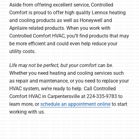
Aside from offering excellent service, Controlled
Comfort is proud to offer high quality Lennox heating
and cooling products as well as Honeywell and
Aprilaire related products. When you work with
Controlled Comfort HVAC, you’ll find products that may
be more efficient and could even help reduce your
utility costs.
Life may not be perfect, but your comfort can be.
Whether you need heating and cooling services such
as repair and maintenance, or you need to replace your
HVAC system, we’re ready to help. Call Controlled
Comfort HVAC in Carpentersville at 224-335-9783 to
learn more, or
schedule an appointment online
to start
working with us.