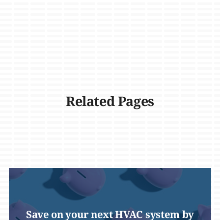
Related Pages
Save on your next HVAC system by