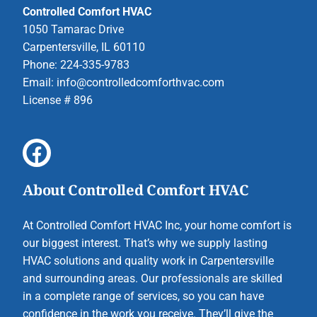
Controlled Comfort HVAC
1050 Tamarac Drive
Carpentersville, IL 60110
Phone: 224-335-9783
Email:
info@controlledcomforthvac.com
License # 896
About Controlled Comfort HVAC
At Controlled Comfort HVAC Inc, your home comfort is
our biggest interest. That’s why we supply lasting
HVAC solutions and quality work in Carpentersville
and surrounding areas. Our professionals are skilled
in a complete range of services, so you can have
confidence in the work you receive. They’ll give the