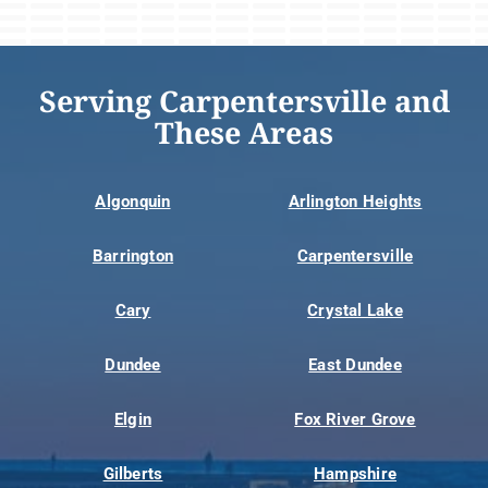
Serving Carpentersville and
These Areas
Algonquin
Arlington Heights
Barrington
Carpentersville
Cary
Crystal Lake
Dundee
East Dundee
Elgin
Fox River Grove
Gilberts
Hampshire