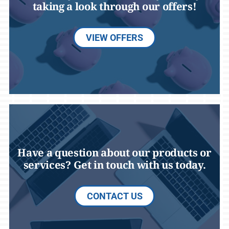
taking a look through our offers!
VIEW OFFERS
Have a question about our products or
services? Get in touch with us today.
CONTACT US