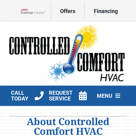
Skip
Offers
Financing
to
Lennox Network Dealer
content
CALL
REQUEST
MENU
TODAY
SERVICE
HVAC Services
About Controlled
Products
Comfort HVAC