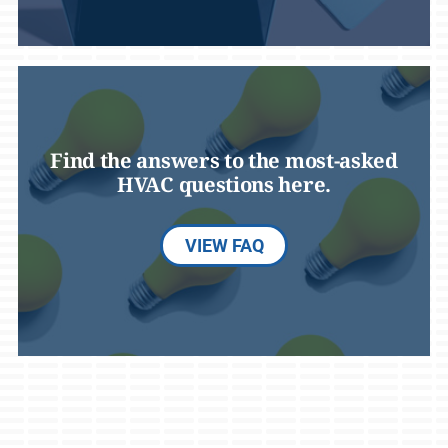
Find the answers to the most-asked
HVAC questions here.
VIEW FAQ