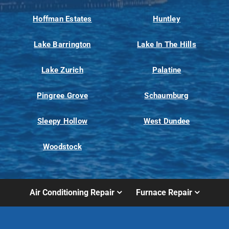
Hoffman Estates
Huntley
Lake Barrington
Lake In The Hills
Lake Zurich
Palatine
Pingree Grove
Schaumburg
Sleepy Hollow
West Dundee
Woodstock
Air Conditioning Repair
Furnace Repair