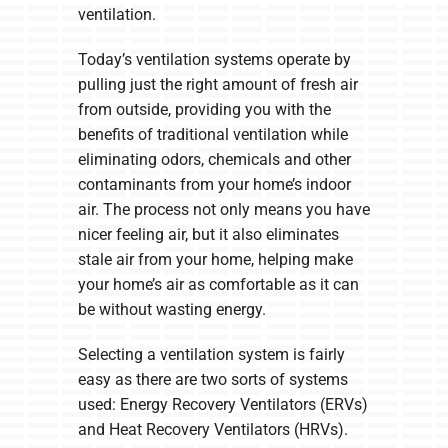
ventilation.
Today’s ventilation systems operate by
pulling just the right amount of fresh air
from outside, providing you with the
benefits of traditional ventilation while
eliminating odors, chemicals and other
contaminants from your home’s indoor
air. The process not only means you have
nicer feeling air, but it also eliminates
stale air from your home, helping make
your home’s air as comfortable as it can
be without wasting energy.
Selecting a ventilation system is fairly
easy as there are two sorts of systems
used: Energy Recovery Ventilators (ERVs)
and Heat Recovery Ventilators (HRVs).