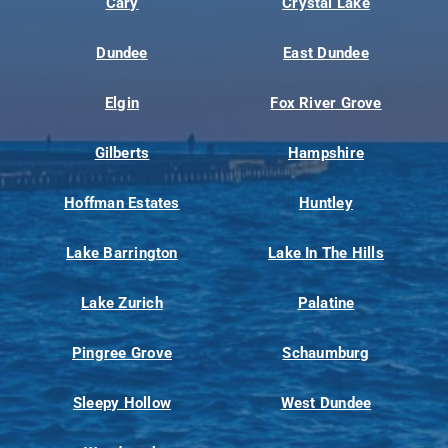
Cary
Crystal Lake
Dundee
East Dundee
Elgin
Fox River Grove
Gilberts
Hampshire
Hoffman Estates
Huntley
Lake Barrington
Lake In The Hills
Lake Zurich
Palatine
Pingree Grove
Schaumburg
Sleepy Hollow
West Dundee