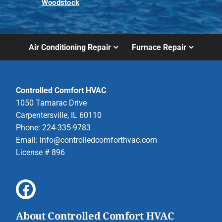
Woodstock
Air Conditioning Repair
Furnace Repair
Controlled Comfort HVAC
1050 Tamarac Drive
Carpentersville, IL 60110
Phone: 224-335-9783
Email:
info@controlledcomforthvac.com
License # 896
About Controlled Comfort HVAC