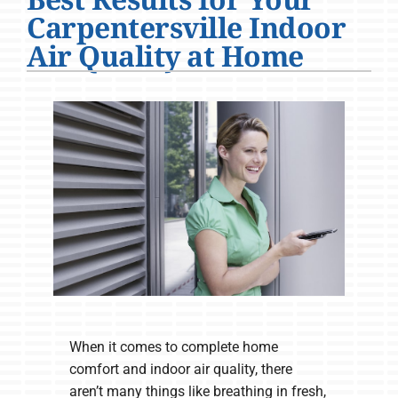
Company
Carpentersville Indoor
Air Quality at Home
When it comes to complete home
comfort and indoor air quality, there
aren’t many things like breathing in fresh,