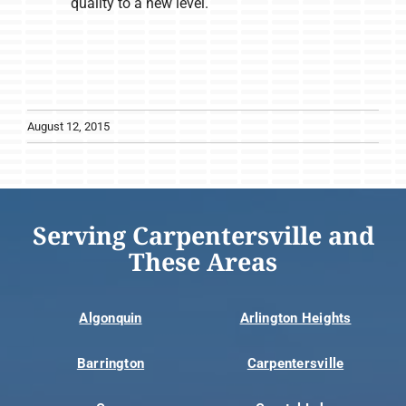
quality to a new level.
August 12, 2015
Serving Carpentersville and
These Areas
Algonquin
Arlington Heights
Barrington
Carpentersville