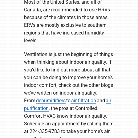
Most of the United States, and all of
Canada, are recommended to use HRVs
because of the climates in those areas.
ERVs are mostly exclusive to southern
regions that have increased humidity
levels.
Ventilation is just the beginning of things
when thinking about indoor air quality. If
you’d like to find out more about all that
you can be doing to improve your home’s
indoor comfort, check out the other blogs
we’ve written on indoor air quality.
From
dehumidifiers
to
air filtration
and
air
purification
, the pros at Controlled
Comfort HVAC know indoor air quality.
Schedule an appointment by calling them
at 224-335-9783 to take your home’s air