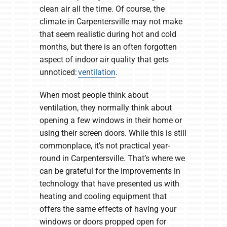
clean air all the time. Of course, the
climate in Carpentersville may not make
that seem realistic during hot and cold
months, but there is an often forgotten
aspect of indoor air quality that gets
unnoticed:
ventilation
.
When most people think about
ventilation, they normally think about
opening a few windows in their home or
using their screen doors. While this is still
commonplace, it’s not practical year-
round in Carpentersville. That’s where we
can be grateful for the improvements in
technology that have presented us with
heating and cooling equipment that
offers the same effects of having your
windows or doors propped open for