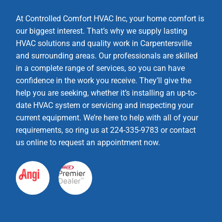
At Controlled Comfort HVAC Inc, your home comfort is
our biggest interest. That’s why we supply lasting
HVAC solutions and quality work in Carpentersville
and surrounding areas. Our professionals are skilled
in a complete range of services, so you can have
confidence in the work you receive. They’ll give the
help you are seeking, whether it’s installing an up-to-
date HVAC system or servicing and inspecting your
current equipment. We’re here to help with all of your
requirements, so ring us at 224-335-9783 or contact
us online to request an appointment now.