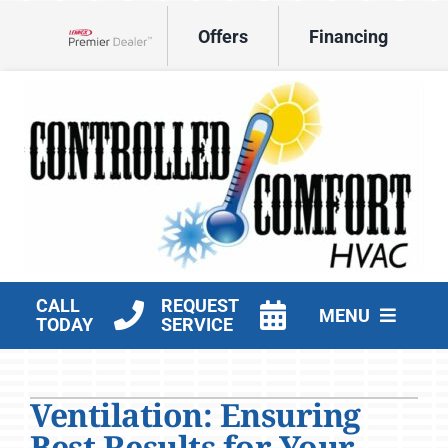
Skip
Offers
Financing
to
Lennox Network Dealer
content
CALL
REQUEST
MENU
TODAY
SERVICE
HVAC Services
Ventilation: Ensuring
Products
Best Results for Your