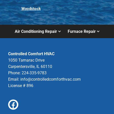
Woodstock
Air Conditioning Repair
Furnace Repair
Controlled Comfort HVAC
1050 Tamarac Drive
Carpentersville, IL 60110
Phone: 224-335-9783
Email:
info@controlledcomforthvac.com
License # 896