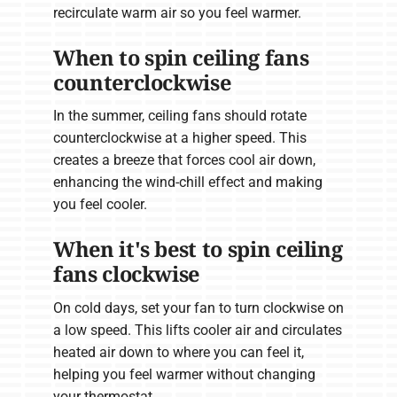
recirculate warm air so you feel warmer.
When to spin ceiling fans
counterclockwise
In the summer, ceiling fans should rotate
counterclockwise at a higher speed. This
creates a breeze that forces cool air down,
enhancing the wind-chill effect and making
you feel cooler.
When it's best to spin ceiling
fans clockwise
On cold days, set your fan to turn clockwise on
a low speed. This lifts cooler air and circulates
heated air down to where you can feel it,
helping you feel warmer without changing
your thermostat.