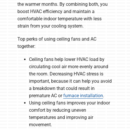
the warmer months. By combining both, you
boost HVAC efficiency and maintain a
comfortable indoor temperature with less
strain from your cooling system.
Top perks of using ceiling fans and AC
together:
Ceiling fans help lower HVAC load by
circulating cool air more evenly around
the room. Decreasing HVAC stress is
important, because it can help you avoid
a breakdown that could result in
premature AC or
furnace installation
.
Using ceiling fans improves your indoor
comfort by reducing uneven
temperatures and improving air
movement.