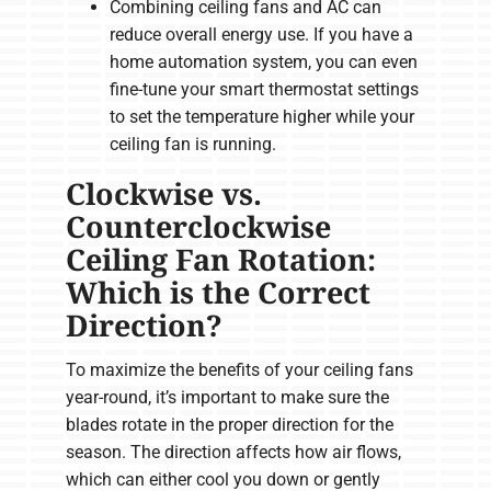
Combining ceiling fans and AC can
reduce overall energy use. If you have a
home automation system, you can even
fine-tune your smart thermostat settings
to set the temperature higher while your
ceiling fan is running.
Clockwise vs.
Counterclockwise
Ceiling Fan Rotation:
Which is the Correct
Direction?
To maximize the benefits of your ceiling fans
year-round, it’s important to make sure the
blades rotate in the proper direction for the
season. The direction affects how air flows,
which can either cool you down or gently