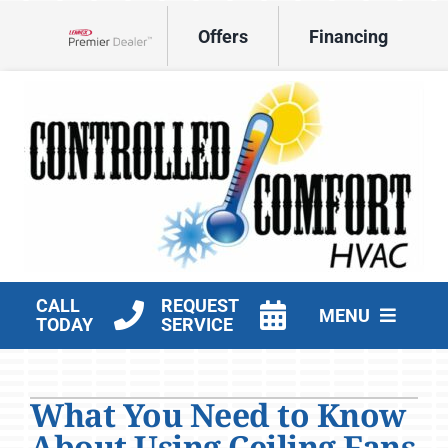
Skip
Offers
Financing
to
Lennox Network Dealer
content
CALL
REQUEST
MENU
TODAY
SERVICE
HVAC Services
What You Need to Know
Products
About Using Ceiling Fans