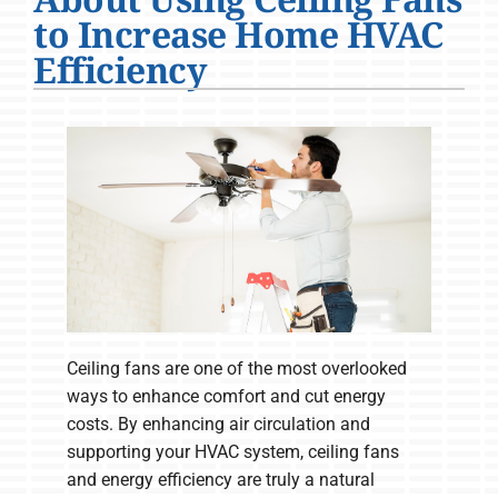
Company
to Increase Home HVAC
Efficiency
Ceiling fans are one of the most overlooked
ways to enhance comfort and cut energy
costs. By enhancing air circulation and
supporting your HVAC system, ceiling fans
and energy efficiency are truly a natural