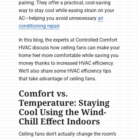
pairing. They offer a practical, cost-saving
way to stay cool while easing strain on your
AC—helping you avoid unnecessary
air
conditioning repair
.
In this blog, the experts at Controlled Comfort
HVAC discuss how ceiling fans can make your
home feel more comfortable while saving you
money thanks to increased HVAC efficiency.
We'll also share some HVAC efficiency tips
that take advantage of ceiling fans.
Comfort vs.
Temperature: Staying
Cool Using the Wind-
Chill Effect Indoors
Ceiling fans don’t actually change the room’s