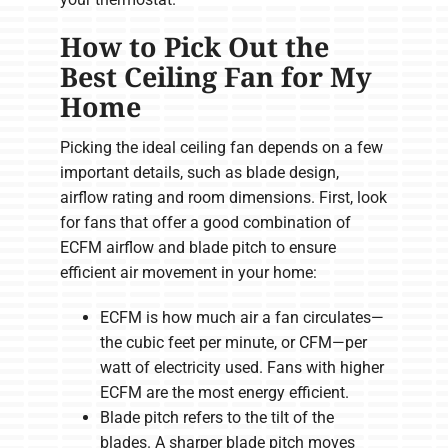
How to Pick Out the
Best Ceiling Fan for My
Home
Picking the ideal ceiling fan depends on a few
important details, such as blade design,
airflow rating and room dimensions. First, look
for fans that offer a good combination of
ECFM airflow and blade pitch to ensure
efficient air movement in your home:
ECFM is how much air a fan circulates—
the cubic feet per minute, or CFM—per
watt of electricity used. Fans with higher
ECFM are the most energy efficient.
Blade pitch refers to the tilt of the
blades. A sharper blade pitch moves