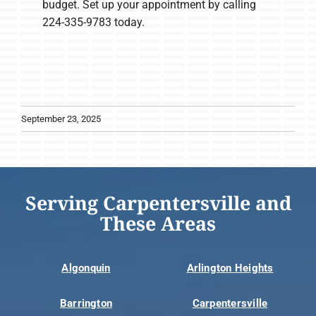
budget. Set up your appointment by calling
224-335-9783 today.
September 23, 2025
Serving Carpentersville and
These Areas
Algonquin
Arlington Heights
Barrington
Carpentersville