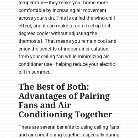
temperature—they make your home more
comfortable by increasing air movement
across your skin. This is called the wind-chill
effect, and it can make a room feel up to 4
degrees cooler without adjusting the
thermostat. That means you remain cool and
enjoy the benefits of indoor air circulation
from your ceiling fan while minimizing air
conditioner use—helping reduce your electric
bill in summer.
The Best of Both:
Advantages of Pairing
Fans and Air
Conditioning Together
There are several benefits to using ceiling fans
and air conditioning together, especially during