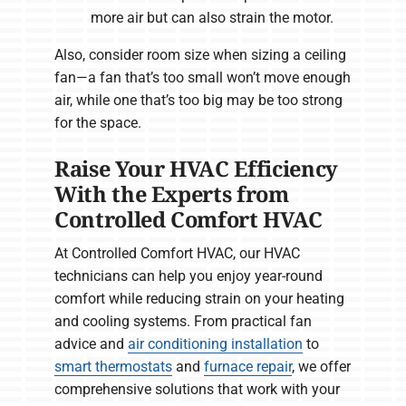
more air but can also strain the motor.
Also, consider room size when sizing a ceiling
fan—a fan that’s too small won’t move enough
air, while one that’s too big may be too strong
for the space.
Raise Your HVAC Efficiency
With the Experts from
Controlled Comfort HVAC
At Controlled Comfort HVAC, our HVAC
technicians can help you enjoy year-round
comfort while reducing strain on your heating
and cooling systems. From practical fan
advice and
air conditioning installation
to
smart thermostats
and
furnace repair
, we offer
comprehensive solutions that work with your