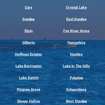
Cary
Crystal Lake
Dundee
East Dundee
Elgin
Fox River Grove
Gilberts
Hampshire
Hoffman Estates
Huntley
Lake Barrington
Lake In The Hills
Lake Zurich
Palatine
Pingree Grove
Schaumburg
Sleepy Hollow
West Dundee