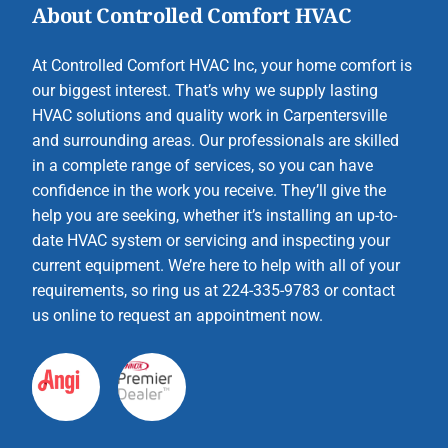
About Controlled Comfort HVAC
At Controlled Comfort HVAC Inc, your home comfort is
our biggest interest. That’s why we supply lasting
HVAC solutions and quality work in Carpentersville
and surrounding areas. Our professionals are skilled
in a complete range of services, so you can have
confidence in the work you receive. They’ll give the
help you are seeking, whether it’s installing an up-to-
date HVAC system or servicing and inspecting your
current equipment. We’re here to help with all of your
requirements, so ring us at 224-335-9783 or contact
us online to request an appointment now.