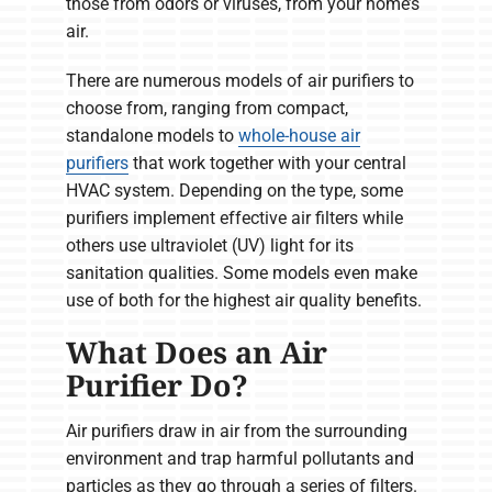
those from odors or viruses, from your home’s
air.
There are numerous models of air purifiers to
choose from, ranging from compact,
standalone models to
whole-house air
purifiers
that work together with your central
HVAC system. Depending on the type, some
purifiers implement effective air filters while
others use ultraviolet (UV) light for its
sanitation qualities. Some models even make
use of both for the highest air quality benefits.
What Does an Air
Purifier Do?
Air purifiers draw in air from the surrounding
environment and trap harmful pollutants and
particles as they go through a series of filters.