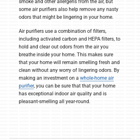
smoke and other allergens from the air, but
some air purifiers also help remove any nasty
odors that might be lingering in your home.
Air purifiers use a combination of filters,
including activated carbon and HEPA filters, to
hold and clear out odors from the air you
breathe inside your home. This makes sure
that your home will remain smelling fresh and
clean without any worry of lingering odors. By
making an investment on a
whole-home air
purifier
, you can be sure that that your home
has exceptional indoor air quality and is
pleasant-smelling all year-round.