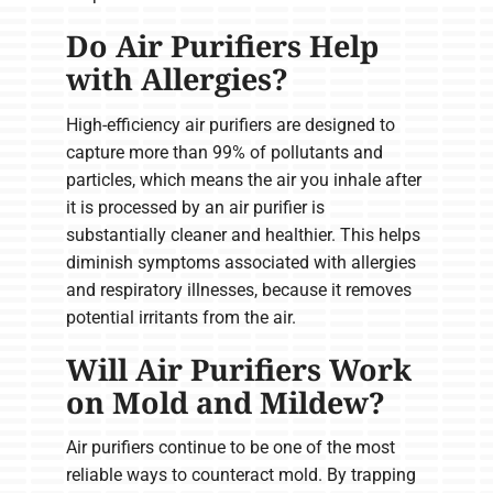
Do Air Purifiers Help
with Allergies?
High-efficiency air purifiers are designed to
capture more than 99% of pollutants and
particles, which means the air you inhale after
it is processed by an air purifier is
substantially cleaner and healthier. This helps
diminish symptoms associated with allergies
and respiratory illnesses, because it removes
potential irritants from the air.
Will Air Purifiers Work
on Mold and Mildew?
Air purifiers continue to be one of the most
reliable ways to counteract mold. By trapping