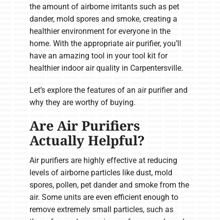
the amount of airborne irritants such as pet
dander, mold spores and smoke, creating a
healthier environment for everyone in the
home. With the appropriate air purifier, you’ll
have an amazing tool in your tool kit for
healthier indoor air quality in Carpentersville.
Let’s explore the features of an air purifier and
why they are worthy of buying.
Are Air Purifiers
Actually Helpful?
Air purifiers are highly effective at reducing
levels of airborne particles like dust, mold
spores, pollen, pet dander and smoke from the
air. Some units are even efficient enough to
remove extremely small particles, such as