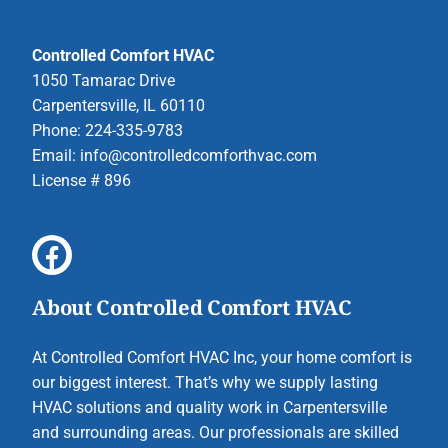
Controlled Comfort HVAC
1050 Tamarac Drive
Carpentersville, IL 60110
Phone: 224-335-9783
Email:
info@controlledcomforthvac.com
License # 896
About Controlled Comfort HVAC
At Controlled Comfort HVAC Inc, your home comfort is
our biggest interest. That’s why we supply lasting
HVAC solutions and quality work in Carpentersville
and surrounding areas. Our professionals are skilled