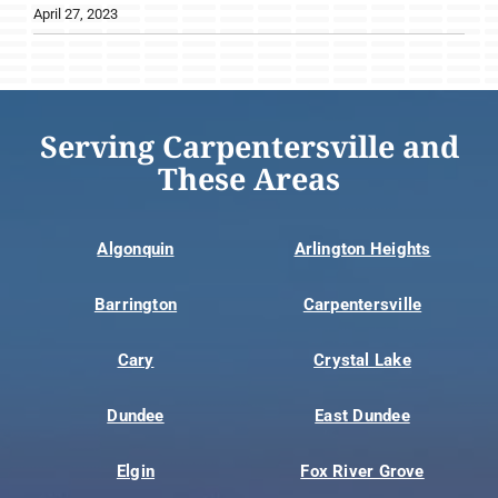
April 27, 2023
Serving Carpentersville and
These Areas
Algonquin
Arlington Heights
Barrington
Carpentersville
Cary
Crystal Lake
Dundee
East Dundee
Elgin
Fox River Grove