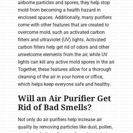
airborne particles and spores, they help stop
mold from becoming a health hazard in
enclosed spaces. Additionally, many purifiers
come with other features that are created to
overcome mold, such as activated carbon
filters and ultraviolet (UV) lights. Activated
carbon filters help get rid of odors and other
unwelcome elements from the air, while UV
lights can kill any active mold spores in the air.
Together, these features allow for a thorough
cleaning of the air in your home or office,
which helps keep everyone safe and healthy.
Will an Air Purifier Get
Rid of Bad Smells?
Not only do air purifiers help increase air
quality by removing particles like dust, pollen,