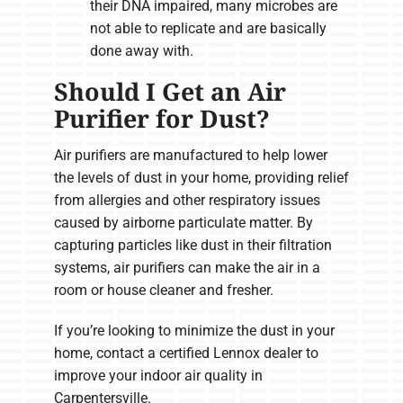
their DNA impaired, many microbes are
not able to replicate and are basically
done away with.
Should I Get an Air
Purifier for Dust?
Air purifiers are manufactured to help lower
the levels of dust in your home, providing relief
from allergies and other respiratory issues
caused by airborne particulate matter. By
capturing particles like dust in their filtration
systems, air purifiers can make the air in a
room or house cleaner and fresher.
If you’re looking to minimize the dust in your
home, contact a certified Lennox dealer to
improve your indoor air quality in
Carpentersville.