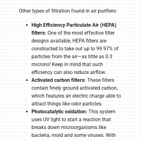
Other types of filtration found in air purifiers:
High Efficiency Particulate Air (HEPA)
filters:
One of the most effective filter
designs available, HEPA filters are
constructed to take out up to 99.97% of
particles from the air—as little as 0.3
microns! Keep in mind that such
efficiency can also reduce airflow.
Activated carbon filters:
These filters
contain finely ground activated carbon,
which features an electric charge able to
attract things like odor particles.
Photocatalytic oxidation:
This system
uses UV light to start a reaction that
breaks down microorganisms like
bacteria, mold and some viruses. With