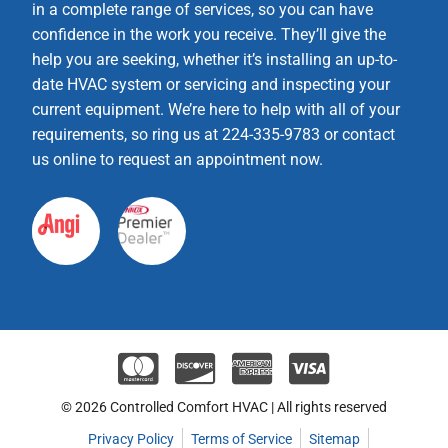
in a complete range of services, so you can have
confidence in the work you receive. They’ll give the
help you are seeking, whether it’s installing an up-to-
date HVAC system or servicing and inspecting your
current equipment. We’re here to help with all of your
requirements, so ring us at 224-335-9783 or contact
us online to request an appointment now.
© 2026 Controlled Comfort HVAC | All rights reserved
Privacy Policy
Terms of Service
Sitemap