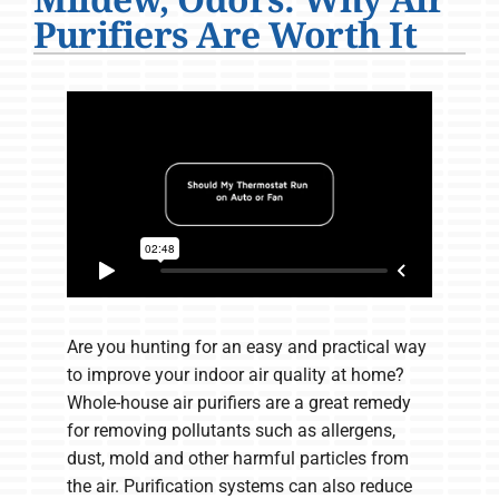
Company
Purifiers Are Worth It
Are you hunting for an easy and practical way
to improve your indoor air quality at home?
Whole-house air purifiers are a great remedy
for removing pollutants such as allergens,
dust, mold and other harmful particles from
the air. Purification systems can also reduce