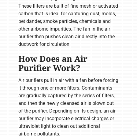
These filters are built of fine mesh or activated
carbon that is ideal for capturing dust, molds,
pet dander, smoke particles, chemicals and
other airborne impurities. The fan in the air
purifier then pushes clean air directly into the
ductwork for circulation.
How Does an Air
Purifier Work?
Air purifiers pull in air with a fan before forcing
it through one or more filters. Contaminants
are gradually captured by the series of filters,
and then the newly cleansed air is blown out
of the purifier. Depending on its design, an air
purifier may incorporate electrical charges or
ultraviolet light to clean out additional
airborne pollutants.