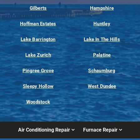
Gilberts
Hampshire
Hoffman Estates
Huntley
Lake Barrington
Lake In The Hills
Lake Zurich
Palatine
Pingree Grove
Schaumburg
Sleepy Hollow
West Dundee
Woodstock
Air Conditioning Repair
Furnace Repair