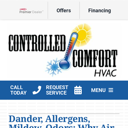
Skip
Offers
Financing
to
Lennox Network Dealer
content
CALL
REQUEST
MENU
TODAY
SERVICE
HVAC Services
Dander, Allergens,
Products
Mildew, Odors: Why Air