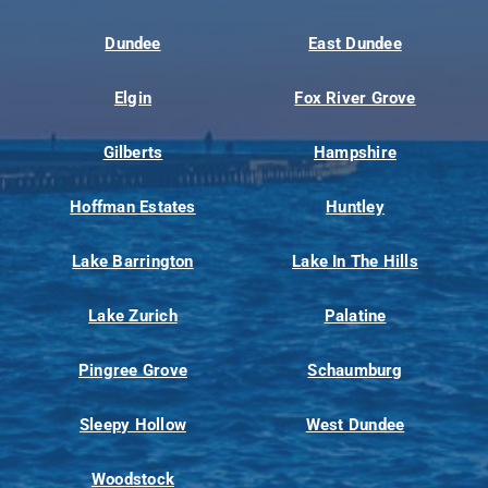
Dundee
East Dundee
Elgin
Fox River Grove
Gilberts
Hampshire
Hoffman Estates
Huntley
Lake Barrington
Lake In The Hills
Lake Zurich
Palatine
Pingree Grove
Schaumburg
Sleepy Hollow
West Dundee
Woodstock