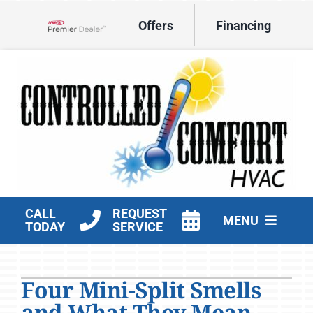
Skip
Offers
Financing
to
Lennox Network Dealer
content
CALL
REQUEST
MENU
TODAY
SERVICE
HVAC Services
Four Mini-Split Smells
Products
and What They Mean