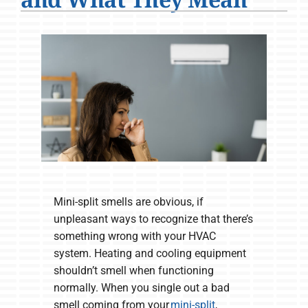
Company
Mini-split smells are obvious, if
unpleasant ways to recognize that there’s
something wrong with your HVAC
system. Heating and cooling equipment
shouldn’t smell when functioning
normally. When you single out a bad
smell coming from your
mini-split
,