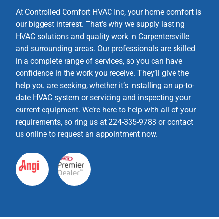
At Controlled Comfort HVAC Inc, your home comfort is
our biggest interest. That’s why we supply lasting
HVAC solutions and quality work in Carpentersville
and surrounding areas. Our professionals are skilled
in a complete range of services, so you can have
confidence in the work you receive. They’ll give the
help you are seeking, whether it’s installing an up-to-
date HVAC system or servicing and inspecting your
current equipment. We’re here to help with all of your
requirements, so ring us at 224-335-9783 or contact
us online to request an appointment now.