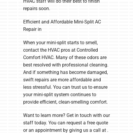
HVAC staff will do their best to finish
repairs soon.
Efficient and Affordable Mini-Split AC
Repair in
When your mini-split starts to smell,
contact the HVAC pros at Controlled
Comfort HVAC. Many of these odors are
best resolved with professional cleaning.
And if something has become damaged,
swift repairs are more affordable and
less stressful. You can trust us to ensure
your mini-split system continues to
provide efficient, clean-smelling comfort.
Want to learn more? Get in touch with our
staff today. You can request a free quote
or an appointment by giving us a call at .