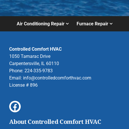
Air Conditioning Repair
Furnace Repair
Controlled Comfort HVAC
1050 Tamarac Drive
Carpentersville, IL 60110
Phone: 224-335-9783
Email:
info@controlledcomforthvac.com
License # 896
About Controlled Comfort HVAC