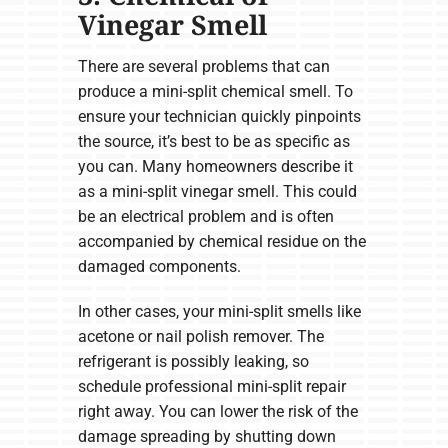
Vinegar Smell
There are several problems that can
produce a mini-split chemical smell. To
ensure your technician quickly pinpoints
the source, it’s best to be as specific as
you can. Many homeowners describe it
as a mini-split vinegar smell. This could
be an electrical problem and is often
accompanied by chemical residue on the
damaged components.
In other cases, your mini-split smells like
acetone or nail polish remover. The
refrigerant is possibly leaking, so
schedule professional mini-split repair
right away. You can lower the risk of the
damage spreading by shutting down