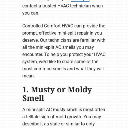
contact a trusted HVAC technician when
you can.
Controlled Comfort HVAC can provide the
prompt, effective mini-split repair in you
deserve. Our technicians are familiar with
all the mini-split AC smells you may
encounter. To help you protect your HVAC
system, we’d like to share some of the
most common smells and what they will
mean.
1. Musty or Moldy
Smell
A mini-split AC musty smell is most often
a telltale sign of mold growth. You may
describe it as stale or similar to dirty