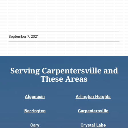
September 7, 2021
Serving Carpentersville and
These Areas
Algonquin
Arlington Heights
Barrington
Carpentersville
Cary
Crystal Lake