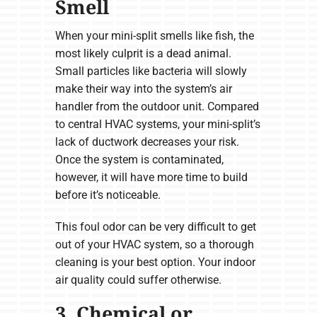
Smell
When your mini-split smells like fish, the
most likely culprit is a dead animal.
Small particles like bacteria will slowly
make their way into the system’s air
handler from the outdoor unit. Compared
to central HVAC systems, your mini-split’s
lack of ductwork decreases your risk.
Once the system is contaminated,
however, it will have more time to build
before it’s noticeable.
This foul odor can be very difficult to get
out of your HVAC system, so a thorough
cleaning is your best option. Your indoor
air quality could suffer otherwise.
3. Chemical or