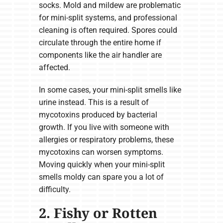
socks. Mold and mildew are problematic
for mini-split systems, and professional
cleaning is often required. Spores could
circulate through the entire home if
components like the air handler are
affected.
In some cases, your mini-split smells like
urine instead. This is a result of
mycotoxins produced by bacterial
growth. If you live with someone with
allergies or respiratory problems, these
mycotoxins can worsen symptoms.
Moving quickly when your mini-split
smells moldy can spare you a lot of
difficulty.
2. Fishy or Rotten