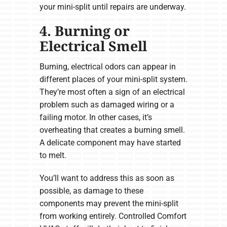
your mini-split until repairs are underway.
4. Burning or
Electrical Smell
Burning, electrical odors can appear in
different places of your mini-split system.
They’re most often a sign of an electrical
problem such as damaged wiring or a
failing motor. In other cases, it’s
overheating that creates a burning smell.
A delicate component may have started
to melt.
You’ll want to address this as soon as
possible, as damage to these
components may prevent the mini-split
from working entirely. Controlled Comfort