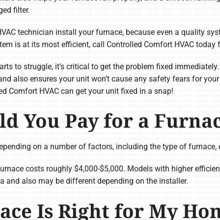
ed filter.
HVAC technician install your furnace, because even a quality syst
stem is at its most efficient, call Controlled Comfort HVAC today 
rts to struggle, it’s critical to get the problem fixed immediatel
and also ensures your unit won’t cause any safety fears for your
lled Comfort HVAC can get your unit fixed in a snap!
d You Pay for a Furna
epending on a number of factors, including the type of furnace, e
furnace costs roughly $4,000-$5,000. Models with higher effic
ra and also may be different depending on the installer.
ace Is Right for My Ho