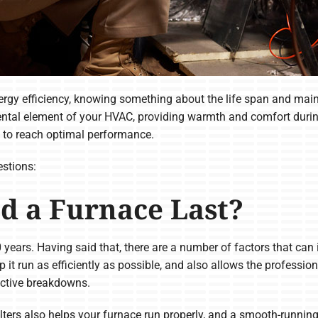
gy efficiency, knowing something about the life span and main
ntal element of your HVAC, providing warmth and comfort during
y to reach optimal performance.
stions:
d a Furnace Last?
0 years. Having said that, there are a number of factors that can
p it run as efficiently as possible, and also allows the professi
uctive breakdowns.
ilters also helps your furnace run properly, and a smooth-runni