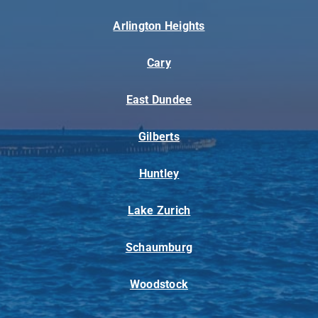
Arlington Heights
Cary
East Dundee
Gilberts
Huntley
Lake Zurich
Schaumburg
Woodstock