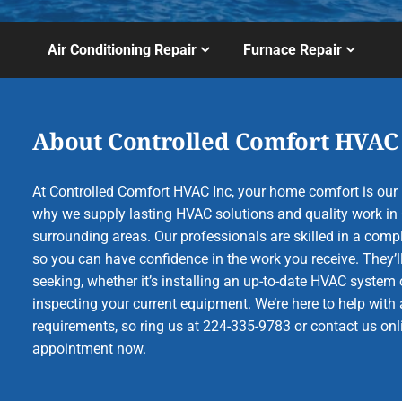
Air Conditioning Repair
Furnace Repair
About Controlled Comfort HVAC
At Controlled Comfort HVAC Inc, your home comfort is our b
why we supply lasting HVAC solutions and quality work in 
surrounding areas. Our professionals are skilled in a compl
so you can have confidence in the work you receive. They’ll
seeking, whether it’s installing an up-to-date HVAC system 
inspecting your current equipment. We’re here to help with a
requirements, so ring us at 224-335-9783 or contact us onl
appointment now.