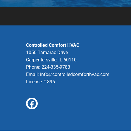
Controlled Comfort HVAC
1050 Tamarac Drive
Carpentersville, IL 60110
Phone: 224-335-9783
Email:
info@controlledcomforthvac.com
License # 896