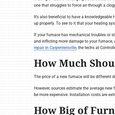
one that struggles to force air through a clogg
It’s also beneficial to have a knowledgeable 
up properly. To see to it that your heating sy
If your furnace has mechanical troubles or sta
and inflicting more damage to your furnace, 
repair in Carpentersville
, the techs at Contro
How Much Shoul
The price of a new furnace will be different d
However, sources estimate the average new 
be more expensive. Installation costs are ext
How Big of Furn