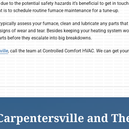
 due to the potential safety hazards it’s beneficial to get in tou
hat is to schedule routine furnace maintenance for a tune-up.
ypically assess your furnace, clean and lubricate any parts that 
 signs of wear and tear. Besides keeping your heating system wo
parts before they escalate into big breakdowns.
ille
, call the team at Controlled Comfort HVAC. We can get your
Carpentersville and Th