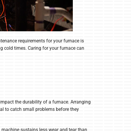
tenance requirements for your furnace is
 cold times. Caring for your furnace can
 impact the durability of a furnace. Arranging
onal to catch small problems before they
ng machine sustains less wear and tear than