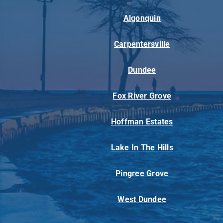
Algonquin
Carpentersville
Dundee
Fox River Grove
Hoffman Estates
Lake In The Hills
Pingree Grove
West Dundee