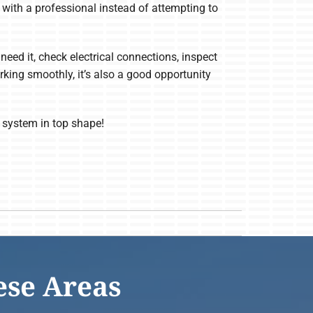
ch with a professional instead of attempting to
need it, check electrical connections, inspect
rking smoothly, it’s also a good opportunity
 system in top shape!
ese Areas