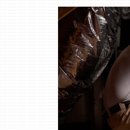
Boilers
Garage Heaters
Mini-Split Systems
Packaged Systems
Thermostats