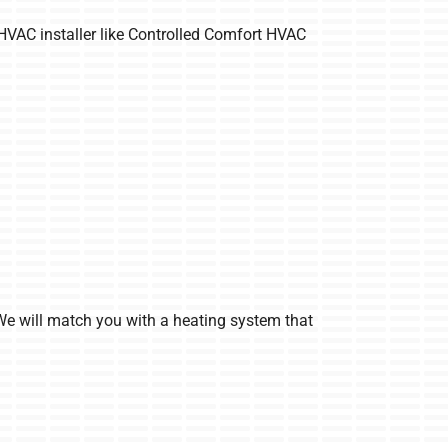
 HVAC installer like Controlled Comfort HVAC
We will match you with a heating system that