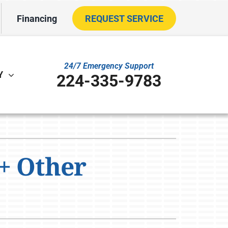
Financing
REQUEST SERVICE
24/7 Emergency Support
Y
224-335-9783
ther
ystem
VAC Service Agreements
oning Systems
+ Other
ility Rebate Appraisal