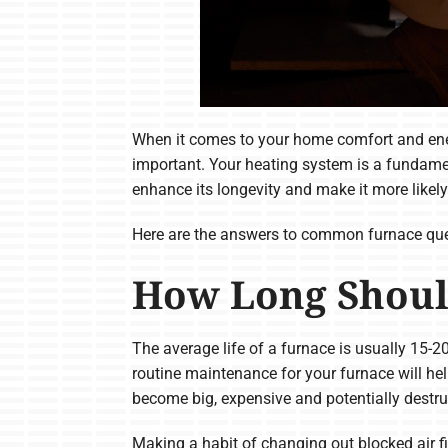
When it comes to your home comfort and ener
important. Your heating system is a fundame
enhance its longevity and make it more likel
Here are the answers to common furnace que
How Long Shoul
The average life of a furnace is usually 15-2
routine maintenance for your furnace will hel
become big, expensive and potentially destr
Making a habit of changing out blocked air f