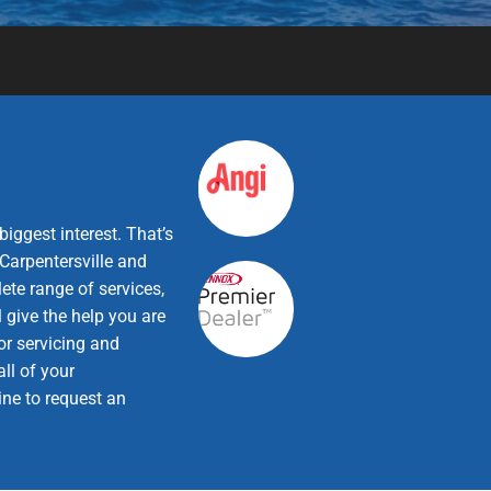
iggest interest. That’s
Carpentersville and
ete range of services,
 give the help you are
or servicing and
ll of your
ine to request an