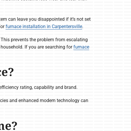
em can leave you disappointed if it’s not set
for
furnace installation in Carpentersville
.
y. This prevents the problem from escalating
 household. If you are searching for
furnace
ce?
fficiency rating, capability and brand.
iencies and enhanced modern technology can
me?