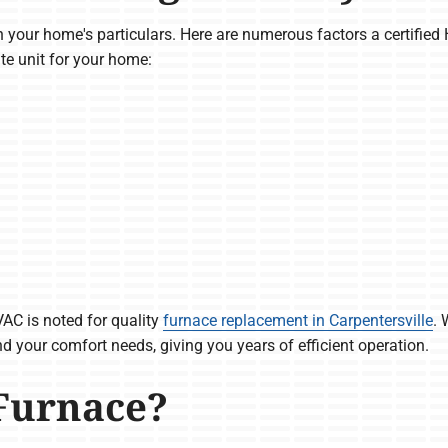
 your home's particulars. Here are numerous factors a certified
te unit for your home:
AC is noted for quality
furnace replacement in Carpentersville
. 
d your comfort needs, giving you years of efficient operation.
Furnace?