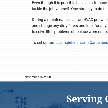
Even though it is possible to clean a furnace,
tackle the job yourself. One strategy to do t
During a maintenance call, an HVAC pro will t
and change any dirty filters and look for any
to solve little problems or replace worn-out 
To set up
furnace maintenance in Carpentersv
November 16, 2023
Serving 