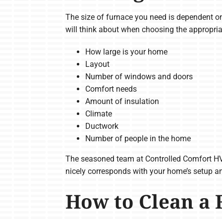
The size of furnace you need is dependent on
will think about when choosing the appropria
How large is your home
Layout
Number of windows and doors
Comfort needs
Amount of insulation
Climate
Ductwork
Number of people in the home
The seasoned team at Controlled Comfort HV
nicely corresponds with your home’s setup an
How to Clean a 