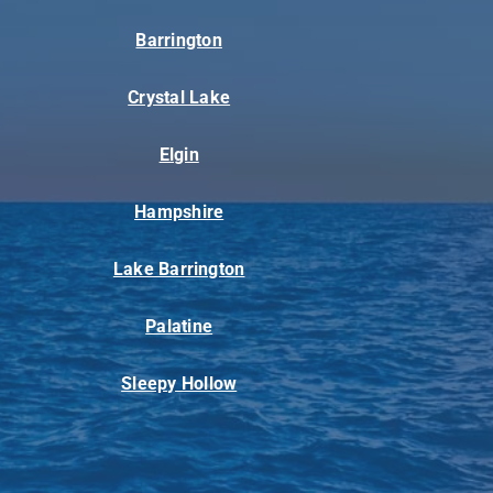
Barrington
Crystal Lake
Elgin
Hampshire
Lake Barrington
Palatine
Sleepy Hollow