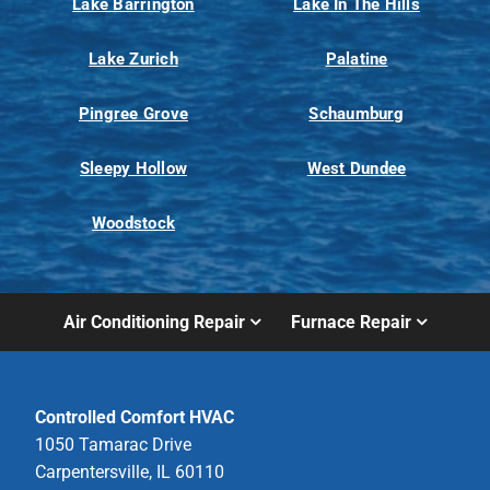
Lake Barrington
Lake In The Hills
Lake Zurich
Palatine
Pingree Grove
Schaumburg
Sleepy Hollow
West Dundee
Woodstock
Air Conditioning Repair
Furnace Repair
Controlled Comfort HVAC
1050 Tamarac Drive
Carpentersville, IL 60110