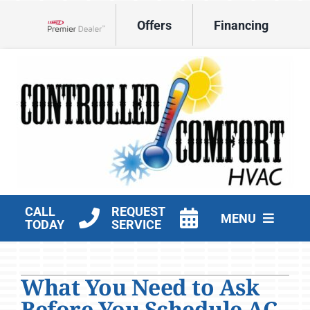
Skip
Offers
Financing
to
Lennox Network Dealer
content
CALL
REQUEST
MENU
TODAY
SERVICE
HVAC Services
What You Need to Ask
Products
Before You Schedule AC