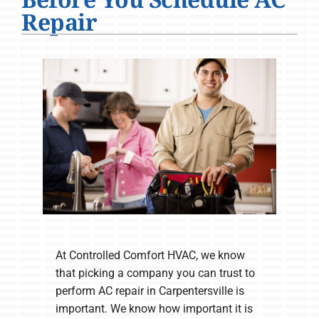
Company
Repair
At Controlled Comfort HVAC, we know
that picking a company you can trust to
perform AC repair in Carpentersville is
important. We know how important it is