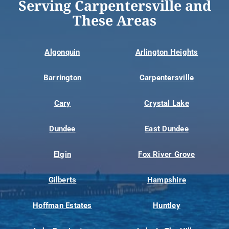
Serving Carpentersville and
These Areas
Algonquin
Arlington Heights
Barrington
Carpentersville
Cary
Crystal Lake
Dundee
East Dundee
Elgin
Fox River Grove
Gilberts
Hampshire
Hoffman Estates
Huntley