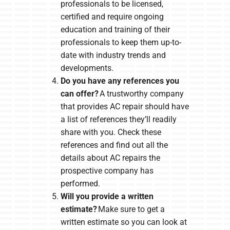
professionals to be licensed,
certified and require ongoing
education and training of their
professionals to keep them up-to-
date with industry trends and
developments.
Do you have any references you
can offer?
A trustworthy company
that provides AC repair should have
a list of references they’ll readily
share with you. Check these
references and find out all the
details about AC repairs the
prospective company has
performed.
Will you provide a written
estimate?
Make sure to get a
written estimate so you can look at