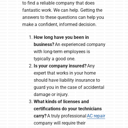
to find a reliable company that does
fantastic work. We can help. Getting the
answers to these questions can help you
make a confident, informed decision.
How long have you been in
business?
An experienced company
with long-term employees is
typically a good one.
Is your company insured?
Any
expert that works in your home
should have liability insurance to
guard you in the case of accidental
damage or injury.
What kinds of licenses and
certifications do your technicians
carry?
A truly professional
AC repair
company will require their