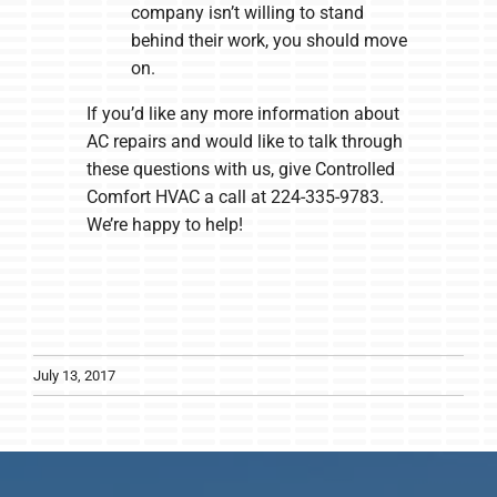
company isn’t willing to stand
behind their work, you should move
on.
If you’d like any more information about
AC repairs and would like to talk through
these questions with us, give Controlled
Comfort HVAC a call at 224-335-9783.
We’re happy to help!
July 13, 2017