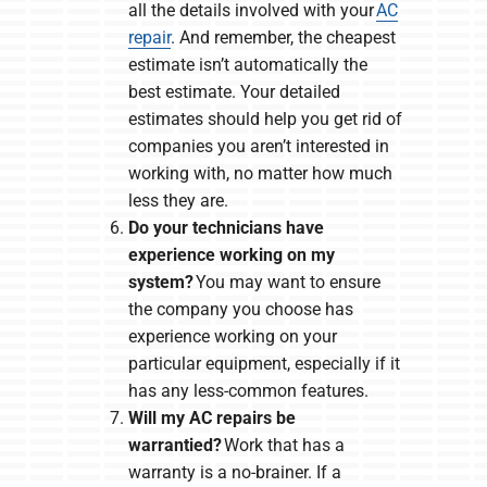
all the details involved with your
AC
repair
. And remember, the cheapest
estimate isn’t automatically the
best estimate. Your detailed
estimates should help you get rid of
companies you aren’t interested in
working with, no matter how much
less they are.
Do your technicians have
experience working on my
system?
You may want to ensure
the company you choose has
experience working on your
particular equipment, especially if it
has any less-common features.
Will my AC repairs be
warrantied?
Work that has a
warranty is a no-brainer. If a