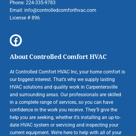
Phone: 224-335-9783
Email:
info@controlledcomforthvac.com
License # 896
About Controlled Comfort HVAC
At Controlled Comfort HVAC Inc, your home comfort is
our biggest interest. That’s why we supply lasting
HVAC solutions and quality work in Carpentersville
and surrounding areas. Our professionals are skilled
in a complete range of services, so you can have
confidence in the work you receive. They’ll give the
help you are seeking, whether it’s installing an up-to-
date HVAC system or servicing and inspecting your
current equipment. We’re here to help with all of your