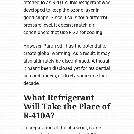
referred to as R-410A, this refrigerant was
developed to keep the ozone layer in
good shape. Since it calls for a different
pressure level, it doesn’t match air
conditioners that use R-22 for cooling.
However, Puron still has the potential to
create global warming. As a result, it may
also ultimately be discontinued. Although
it hasn’t been disclosed yet for residential
air conditioners, it’s likely sometime this
decade.
What Refrigerant
Will Take the Place of
R-410A?
In preparation of the phaseout, some