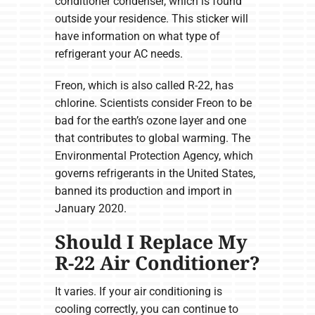
conditioner condenser, which is found
outside your residence. This sticker will
have information on what type of
refrigerant your AC needs.
Freon, which is also called R-22, has
chlorine. Scientists consider Freon to be
bad for the earth’s ozone layer and one
that contributes to global warming. The
Environmental Protection Agency, which
governs refrigerants in the United States,
banned its production and import in
January 2020.
Should I Replace My
R-22 Air Conditioner?
It varies. If your air conditioning is
cooling correctly, you can continue to