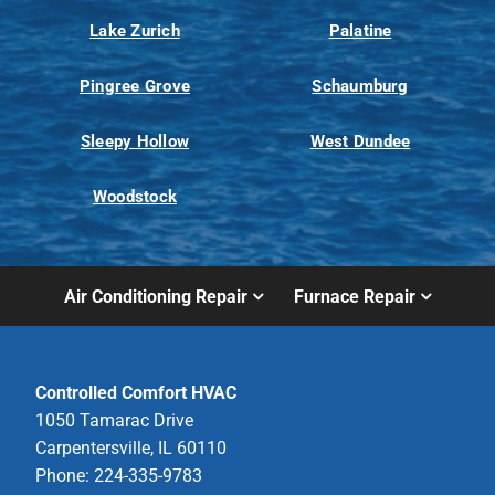
Lake Zurich
Palatine
Pingree Grove
Schaumburg
Sleepy Hollow
West Dundee
Woodstock
Air Conditioning Repair
Furnace Repair
Controlled Comfort HVAC
1050 Tamarac Drive
Carpentersville, IL 60110
Phone: 224-335-9783