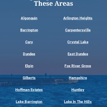
These Areas
Algonquin
Arlington Heights
Barrington
Carpentersville
Cary
Crystal Lake
Dundee
East Dundee
Elgin
Fox River Grove
Gilberts
Hampshire
Hoffman Estates
Huntley
Lake Barrington
Lake In The Hills