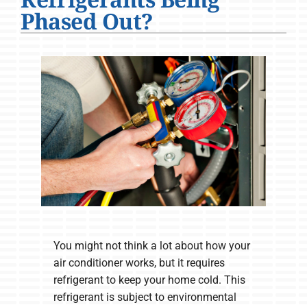
Company
Phased Out?
You might not think a lot about how your
air conditioner works, but it requires
refrigerant to keep your home cold. This
refrigerant is subject to environmental