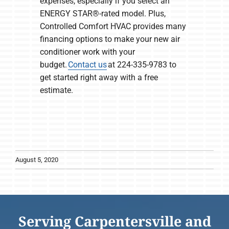
expenses, especially if you select an
ENERGY STAR®-rated model. Plus,
Controlled Comfort HVAC provides many
financing options to make your new air
conditioner work with your
budget.
Contact us
at 224-335-9783 to
get started right away with a free
estimate.
August 5, 2020
Serving Carpentersville and