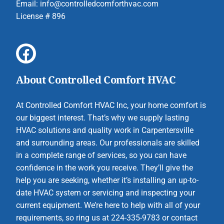
Email:
info@controlledcomforthvac.com
License # 896
About Controlled Comfort HVAC
At Controlled Comfort HVAC Inc, your home comfort is
our biggest interest. That’s why we supply lasting
HVAC solutions and quality work in Carpentersville
and surrounding areas. Our professionals are skilled
in a complete range of services, so you can have
confidence in the work you receive. They’ll give the
help you are seeking, whether it’s installing an up-to-
date HVAC system or servicing and inspecting your
current equipment. We’re here to help with all of your
requirements, so ring us at 224-335-9783 or contact