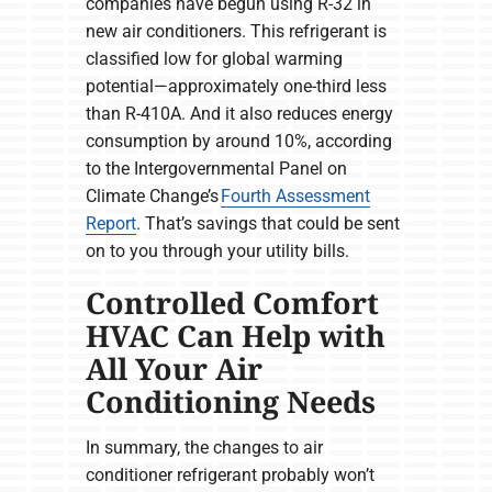
companies have begun using R-32 in
new air conditioners. This refrigerant is
classified low for global warming
potential—approximately one-third less
than R-410A. And it also reduces energy
consumption by around 10%, according
to the Intergovernmental Panel on
Climate Change’s
Fourth Assessment
Report
. That’s savings that could be sent
on to you through your utility bills.
Controlled Comfort
HVAC Can Help with
All Your Air
Conditioning Needs
In summary, the changes to air
conditioner refrigerant probably won’t