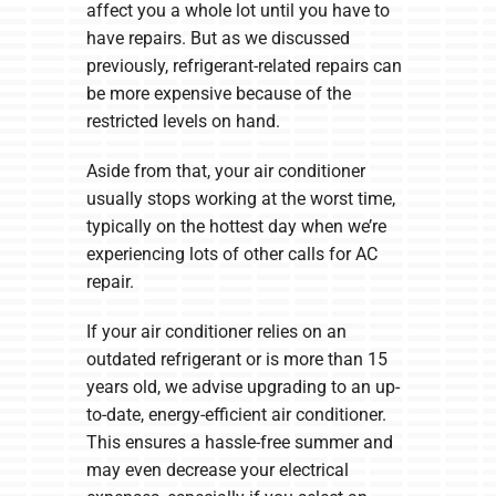
affect you a whole lot until you have to
have repairs. But as we discussed
previously, refrigerant-related repairs can
be more expensive because of the
restricted levels on hand.
Aside from that, your air conditioner
usually stops working at the worst time,
typically on the hottest day when we’re
experiencing lots of other calls for AC
repair.
If your air conditioner relies on an
outdated refrigerant or is more than 15
years old, we advise upgrading to an up-
to-date, energy-efficient air conditioner.
This ensures a hassle-free summer and
may even decrease your electrical