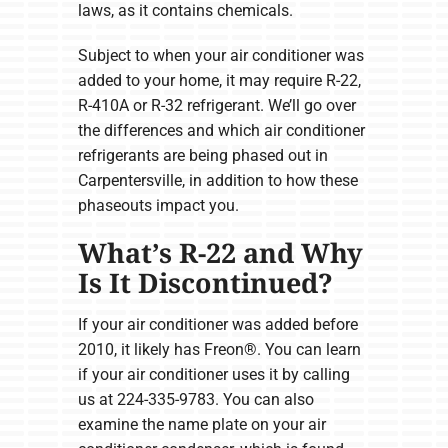
laws, as it contains chemicals.
Subject to when your air conditioner was
added to your home, it may require R-22,
R-410A or R-32 refrigerant. We’ll go over
the differences and which air conditioner
refrigerants are being phased out in
Carpentersville, in addition to how these
phaseouts impact you.
What’s R-22 and Why
Is It Discontinued?
If your air conditioner was added before
2010, it likely has Freon®. You can learn
if your air conditioner uses it by calling
us at 224-335-9783. You can also
examine the name plate on your air