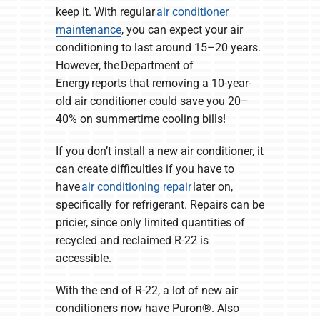
keep it. With regular
air conditioner
maintenance
, you can expect your air
conditioning to last around 15–20 years.
However, the Department of
Energy reports that removing a 10-year-
old air conditioner could save you 20–
40% on summertime cooling bills!
If you don’t install a new air conditioner, it
can create difficulties if you have to
have
air conditioning repair
later on,
specifically for refrigerant. Repairs can be
pricier, since only limited quantities of
recycled and reclaimed R-22 is
accessible.
With the end of R-22, a lot of new air
conditioners now have Puron®. Also