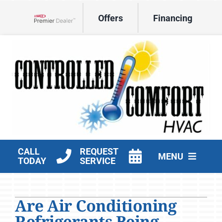
Skip
Offers
Financing
to
Lennox Network Dealer
content
CALL
REQUEST
MENU
TODAY
SERVICE
HVAC Services
Are Air Conditioning
Products
Refrigerants Being